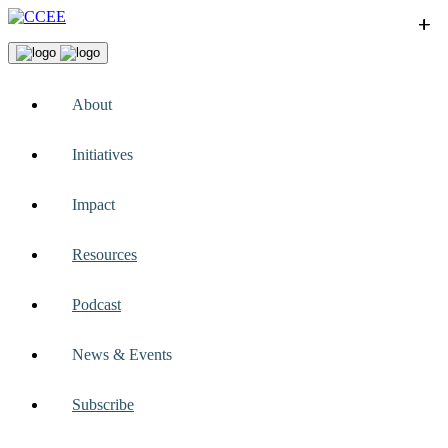
+
+
+
+
+
About
Initiatives
Impact
Resources
Podcast
News & Events
Subscribe