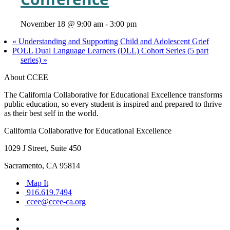
November 18 @ 9:00 am
-
3:00 pm
«
Understanding and Supporting Child and Adolescent Grief
POLL Dual Language Learners (DLL) Cohort Series (5 part
series)
»
About CCEE
The California Collaborative for Educational Excellence transforms
public education, so every student is inspired and prepared to thrive
as their best self in the world.
California Collaborative for Educational Excellence
1029 J Street, Suite 450
Sacramento, CA 95814
Map It
916.619.7494
ccee@ccee-ca.org