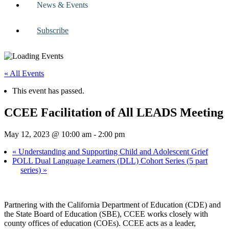
News & Events
Subscribe
« All Events
This event has passed.
CCEE Facilitation of All LEADS Meeting
May 12, 2023 @ 10:00 am
-
2:00 pm
«
Understanding and Supporting Child and Adolescent Grief
POLL Dual Language Learners (DLL) Cohort Series (5 part
series)
»
Partnering with the California Department of Education (CDE) and
the State Board of Education (SBE), CCEE works closely with
county offices of education (COEs). CCEE acts as a leader,