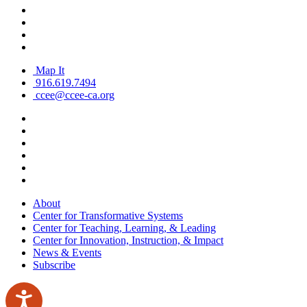
Map It
916.619.7494
ccee@ccee-ca.org
About
Center for Transformative Systems
Center for Teaching, Learning, & Leading
Center for Innovation, Instruction, & Impact
News & Events
Subscribe