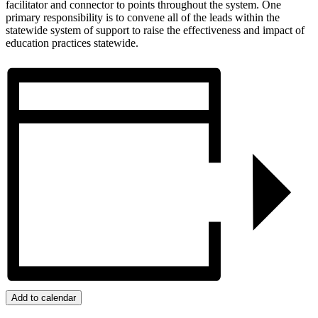
facilitator and connector to points throughout the system. One
primary responsibility is to convene all of the leads within the
statewide system of support to raise the effectiveness and impact of
education practices statewide.
Add to calendar