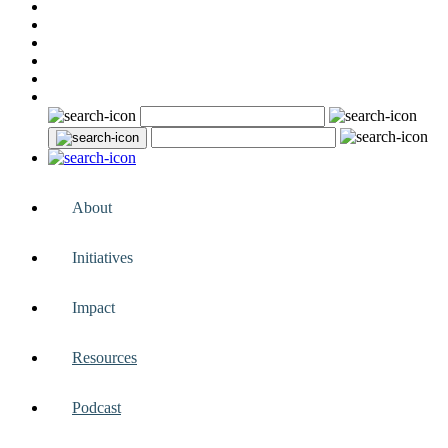
About
Initiatives
Impact
Resources
Podcast