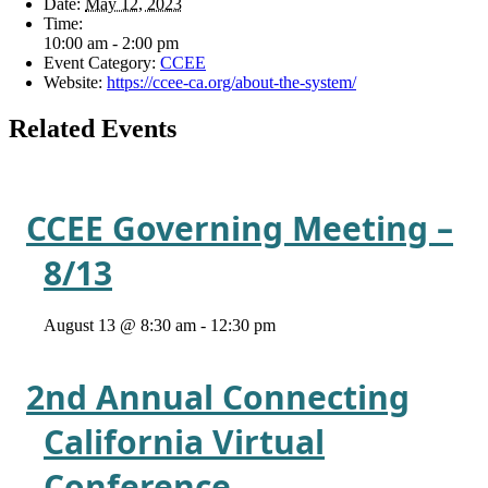
Date:
May 12, 2023
Time:
10:00 am - 2:00 pm
Event Category:
CCEE
Website:
https://ccee-ca.org/about-the-system/
Related Events
CCEE Governing Meeting –
8/13
August 13 @ 8:30 am
-
12:30 pm
2nd Annual Connecting
California Virtual
Conference