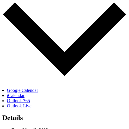
Google Calendar
iCalendar
Outlook 365
Outlook Live
Details