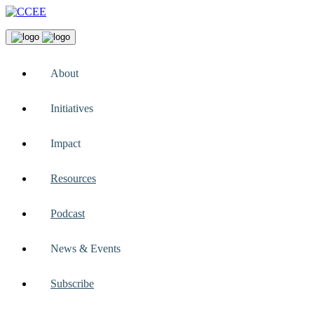
About
Initiatives
Impact
Resources
Podcast
News & Events
Subscribe