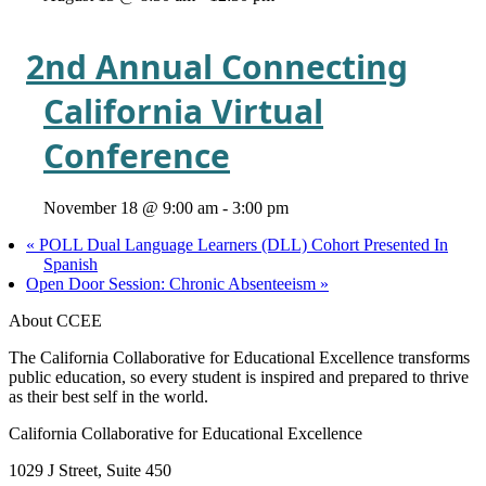
2nd Annual Connecting
California Virtual
Conference
November 18 @ 9:00 am
-
3:00 pm
«
POLL Dual Language Learners (DLL) Cohort Presented In
Spanish
Open Door Session: Chronic Absenteeism
»
About CCEE
The California Collaborative for Educational Excellence transforms
public education, so every student is inspired and prepared to thrive
as their best self in the world.
California Collaborative for Educational Excellence
1029 J Street, Suite 450