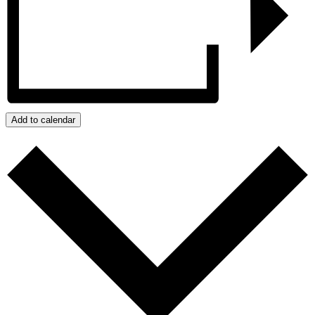
Add to calendar