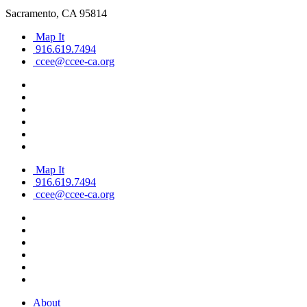
Sacramento, CA 95814
Map It
916.619.7494
ccee@ccee-ca.org
Map It
916.619.7494
ccee@ccee-ca.org
About