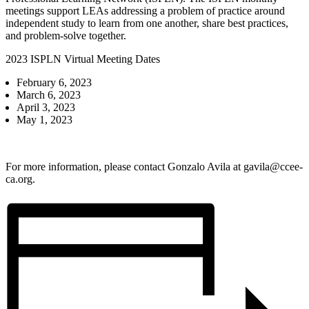
meetings support LEAs addressing a problem of practice around
independent study to learn from one another, share best practices,
and problem-solve together.
2023 ISPLN Virtual Meeting Dates
February 6, 2023
March 6, 2023
April 3, 2023
May 1, 2023
For more information, please contact Gonzalo Avila at
gavila@ccee-
ca.org
.