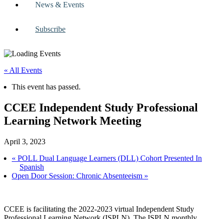
News & Events
Subscribe
« All Events
This event has passed.
CCEE Independent Study Professional
Learning Network Meeting
April 3, 2023
«
POLL Dual Language Learners (DLL) Cohort Presented In
Spanish
Open Door Session: Chronic Absenteeism
»
CCEE is facilitating the 2022-2023 virtual Independent Study
Professional Learning Network (ISPLN). The ISPLN monthly