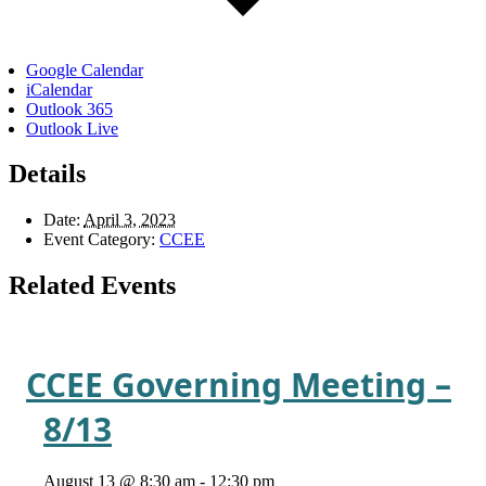
Google Calendar
iCalendar
Outlook 365
Outlook Live
Details
Date:
April 3, 2023
Event Category:
CCEE
Related Events
CCEE Governing Meeting –
8/13
August 13 @ 8:30 am
-
12:30 pm