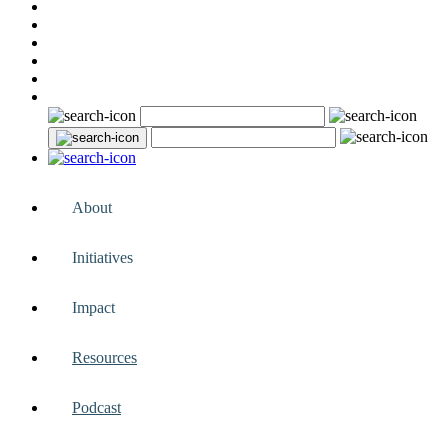
About
Initiatives
Impact
Resources
Podcast