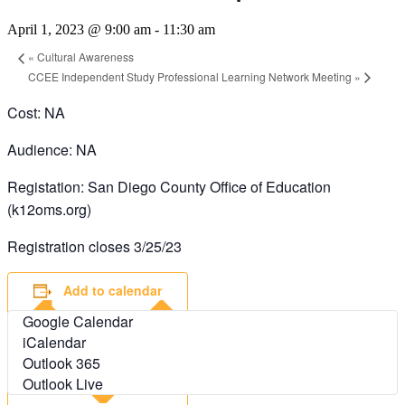
April 1, 2023 @ 9:00 am
-
11:30 am
«
Cultural Awareness
CCEE Independent Study Professional Learning Network Meeting
»
Cost: NA
Audience: NA
Registation: San Diego County Office of Education
(k12oms.org)
Registration closes 3/25/23
Add to calendar
Google Calendar
iCalendar
Outlook 365
Outlook Live