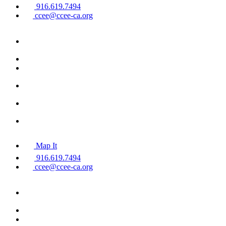
916.619.7494
ccee@ccee-ca.org
Map It
916.619.7494
ccee@ccee-ca.org