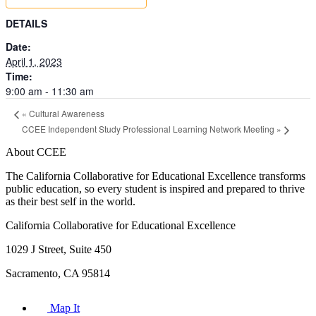
DETAILS
Date:
April 1, 2023
Time:
9:00 am - 11:30 am
«
Cultural Awareness
CCEE Independent Study Professional Learning Network Meeting
»
About CCEE
The California Collaborative for Educational Excellence transforms
public education, so every student is inspired and prepared to thrive
as their best self in the world.
California Collaborative for Educational Excellence
1029 J Street, Suite 450
Sacramento, CA 95814
Map It