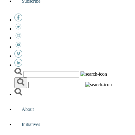
Subscribe
About
Initiatives