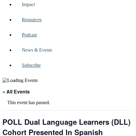
Impact
Resources
Podcast
News & Events
Subscribe
« All Events
This event has passed.
POLL Dual Language Learners (DLL)
Cohort Presented In Spanish