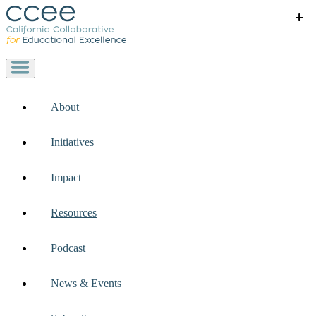
+
+
+
+
+
About
Initiatives
Impact
Resources
Podcast
News & Events