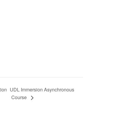
tion
UDL Immersion Asynchronous
Course