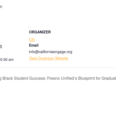
am
ORGANIZER
CEI
Email
25
info@californiaengage.org
View Organizer Website
10:30 am
lack Student Success: Fresno Unified’s Blueprint for Gradua