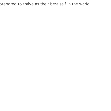
repared to thrive as their best self in the world.