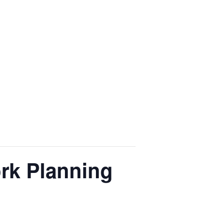
rk Planning