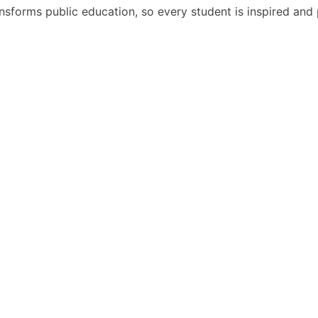
nsforms public education, so every student is inspired and p