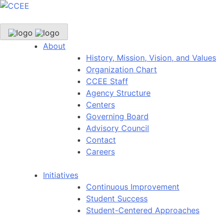
About
History, Mission, Vision, and Values
Organization Chart
CCEE Staff
Agency Structure
Centers
Governing Board
Advisory Council
Contact
Careers
Initiatives
Continuous Improvement
Student Success
Student-Centered Approaches