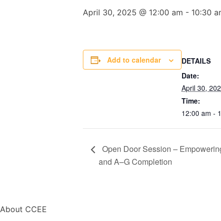
April 30, 2025 @ 12:00 am
-
10:30 
Add to calendar
DETAILS
Date:
April 30, 20
Time:
12:00 am - 
Open Door Session – Empowering B
and A–G Completion
About CCEE