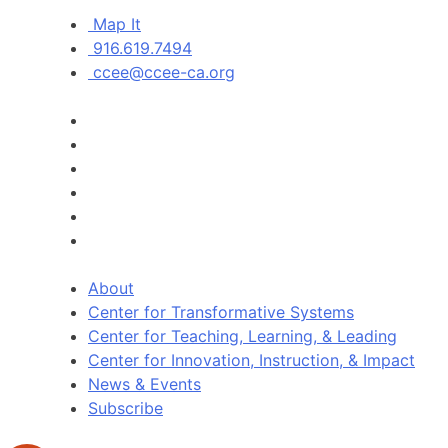
Map It
916.619.7494
ccee@ccee-ca.org
About
Center for Transformative Systems
Center for Teaching, Learning, & Leading
Center for Innovation, Instruction, & Impact
News & Events
Subscribe