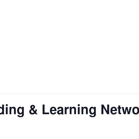
ding & Learning Netwo