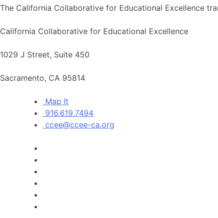
The California Collaborative for Educational Excellence tra
California Collaborative for Educational Excellence
1029 J Street, Suite 450
Sacramento, CA 95814
Map It
916.619.7494
ccee@ccee-ca.org