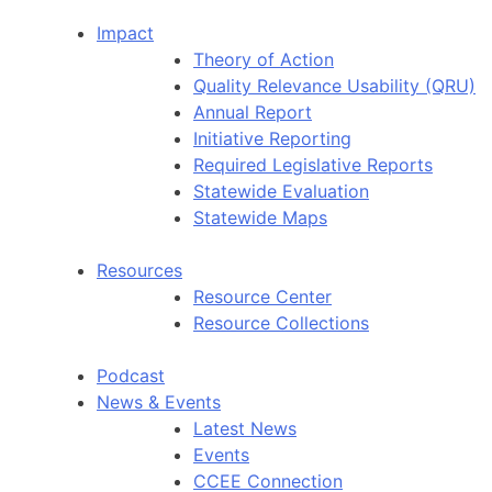
Impact
Theory of Action
Quality Relevance Usability (QRU)
Annual Report
Initiative Reporting
Required Legislative Reports
Statewide Evaluation
Statewide Maps
Resources
Resource Center
Resource Collections
Podcast
News & Events
Latest News
Events
CCEE Connection