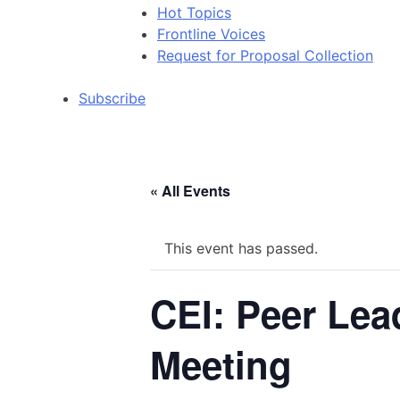
Hot Topics
Frontline Voices
Request for Proposal Collection
Subscribe
« All Events
This event has passed.
CEI: Peer Lea
Meeting