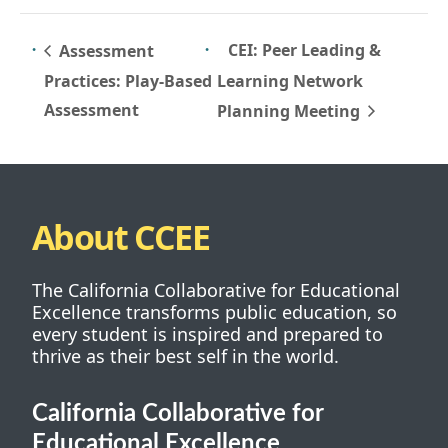
CEI: Peer Leading &
Assessment
Practices: Play-Based
Learning Network
Assessment
Planning Meeting
About CCEE
The California Collaborative for Educational
Excellence transforms public education, so
every student is inspired and prepared to
thrive as their best self in the world.
California Collaborative for
Educational Excellence