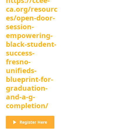
https://ccee-
ca.org/resourc
es/open-door-
session-
empowering-
black-student-
success-
fresno-
unifieds-
blueprint-for-
graduation-
and-a-g-
completion/
Register Here