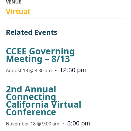
VENUE
Virtual
Related Events
CCEE Governing
Meeting – 8/13
-
12:30 pm
August 13 @ 8:30 am
2nd Annual
Connecting
California Virtual
Conference
-
3:00 pm
November 18 @ 9:00 am