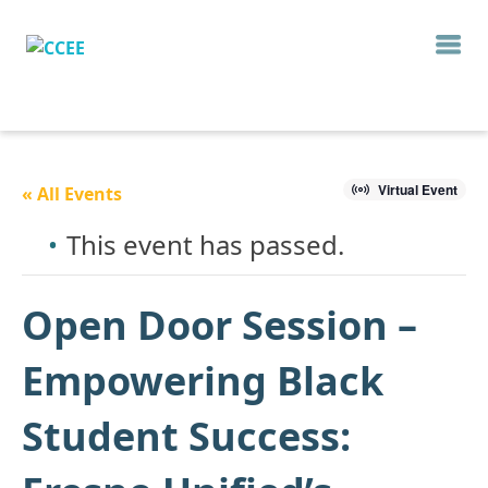
Virtual Event
« All Events
This event has passed.
Open Door Session –
Empowering Black
Student Success: