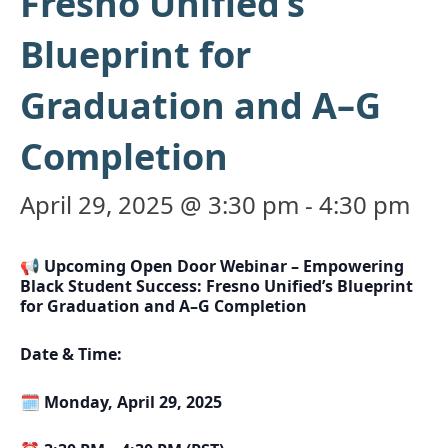
Fresno Unified’s
Blueprint for
Graduation and A–G
Completion
April 29, 2025 @ 3:30 pm
-
4:30 pm
📢 Upcoming Open Door Webinar – Empowering
Black Student Success: Fresno Unified’s Blueprint
for Graduation and A–G Completion
Date & Time:
🗓️
Monday, April 29, 2025