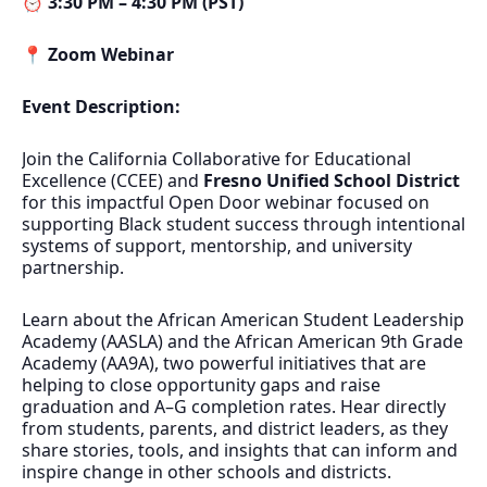
⏰
3:30 PM – 4:30 PM (PST)
📍
Zoom Webinar
Event Description:
Join the California Collaborative for Educational
Excellence (CCEE) and
Fresno Unified School District
for this impactful Open Door webinar focused on
supporting Black student success through intentional
systems of support, mentorship, and university
partnership.
Learn about the African American Student Leadership
Academy (AASLA) and the African American 9th Grade
Academy (AA9A), two powerful initiatives that are
helping to close opportunity gaps and raise
graduation and A–G completion rates. Hear directly
from students, parents, and district leaders, as they
share stories, tools, and insights that can inform and
inspire change in other schools and districts.