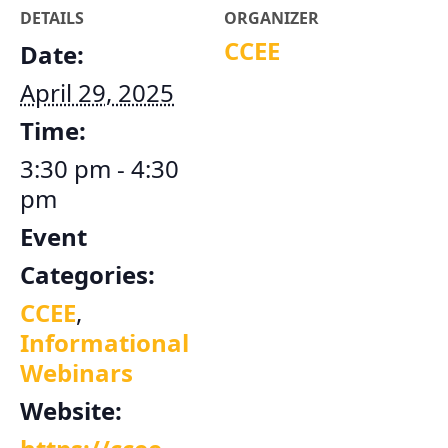
DETAILS
ORGANIZER
CCEE
Date:
April 29, 2025
Time:
3:30 pm - 4:30
pm
Event
Categories:
CCEE
,
Informational
Webinars
Website: