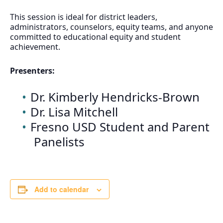
This session is ideal for district leaders,
administrators, counselors, equity teams, and anyone
committed to educational equity and student
achievement.
Presenters:
Dr. Kimberly Hendricks-Brown
Dr. Lisa Mitchell
Fresno USD Student and Parent
Panelists
Add to calendar