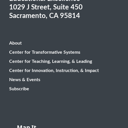
1029 J Street, Suite 450
Sacramento, CA 95814
About
Center for Transformative Systems
Center for Teaching, Learning, & Leading
Center for Innovation, Instruction, & Impact
News & Events
Subscribe
Map It