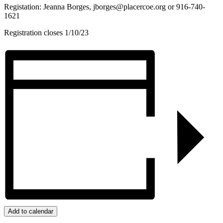
Registation: Jeanna Borges,
jborges@placercoe.org
or 916-740-
1621
Registration closes 1/10/23
Add to calendar