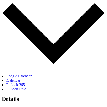
Google Calendar
iCalendar
Outlook 365
Outlook Live
Details