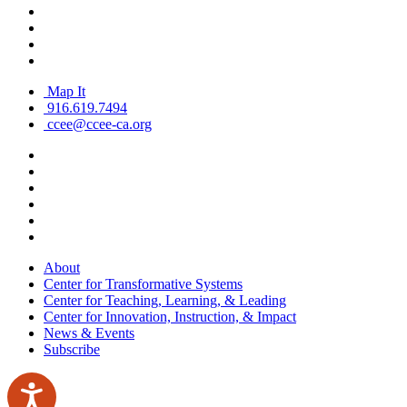
Map It
916.619.7494
ccee@ccee-ca.org
About
Center for Transformative Systems
Center for Teaching, Learning, & Leading
Center for Innovation, Instruction, & Impact
News & Events
Subscribe