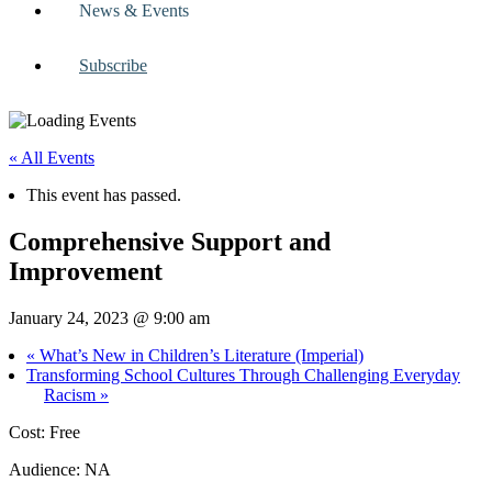
News & Events
Subscribe
« All Events
This event has passed.
Comprehensive Support and
Improvement
January 24, 2023 @ 9:00 am
«
What’s New in Children’s Literature (Imperial)
Transforming School Cultures Through Challenging Everyday
Racism
»
Cost: Free
Audience: NA