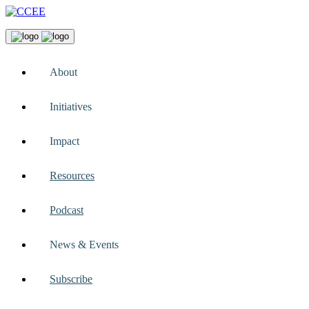
About
Initiatives
Impact
Resources
Podcast
News & Events
Subscribe