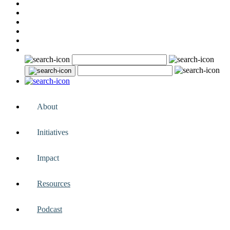
About
Initiatives
Impact
Resources
Podcast