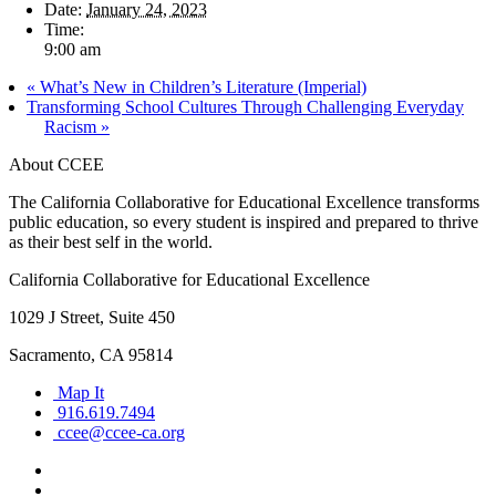
Date:
January 24, 2023
Time:
9:00 am
«
What’s New in Children’s Literature (Imperial)
Transforming School Cultures Through Challenging Everyday
Racism
»
About CCEE
The California Collaborative for Educational Excellence transforms
public education, so every student is inspired and prepared to thrive
as their best self in the world.
California Collaborative for Educational Excellence
1029 J Street, Suite 450
Sacramento, CA 95814
Map It
916.619.7494
ccee@ccee-ca.org