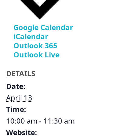
Google Calendar
iCalendar
Outlook 365
Outlook Live
DETAILS
Date:
April 13
Time:
10:00 am - 11:30 am
Website: