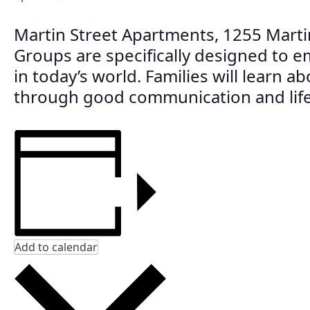
Martin Street Apartments, 1255 Marti
Groups are specifically designed to e
in today’s world. Families will learn a
through good communication and life 
Add to calendar