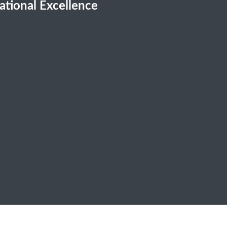
cational Excellence