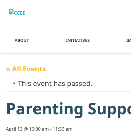
ABOUT
INITIATIVES
I
« All Events
This event has passed.
Parenting Supp
April 13 @ 10:00 am
-
11:30 am