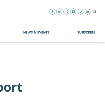
NEWS & EVENTS
SUBSCRIBE
port