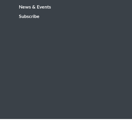
News & Events
Subscribe