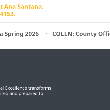
ct Ana Santana,
-4153.
a Spring 2026
COLLN: County Off
nal Excellence transforms
pired and prepared to