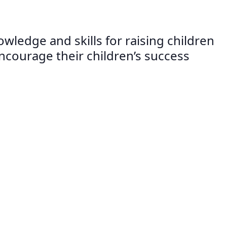
wledge and skills for raising children
 encourage their children’s success