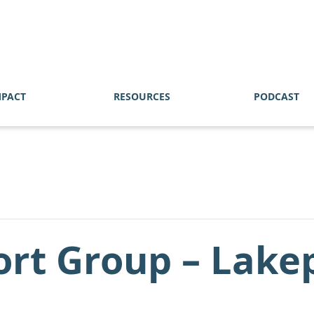
MPACT
RESOURCES
PODCAST
ort Group – Lake