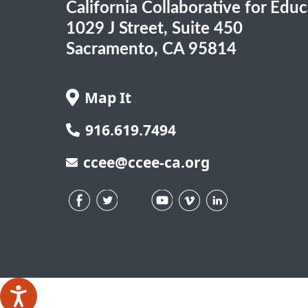
California Collaborative for Edu
1029 J Street, Suite 450
Sacramento, CA 95814
Map It
916.619.7494
ccee@ccee-ca.org