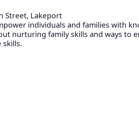
n Street, Lakeport
mpower individuals and families with kno
bout nurturing family skills and ways to
skills.