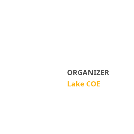
ORGANIZER
Lake COE