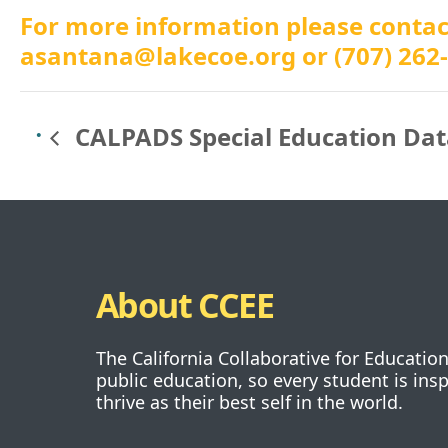
For more information please conta
asantana@lakecoe.org
or (707) 262
CALPADS Special Education Dat
About CCEE
The California Collaborative for Educatio
public education, so every student is ins
thrive as their best self in the world.