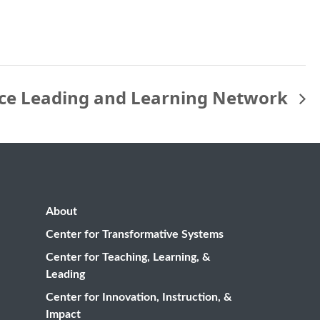
ice Leading and Learning Network
About
Center for Transformative Systems
Center for Teaching, Learning, &
Leading
Center for Innovation, Instruction, &
Impact