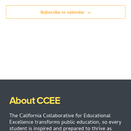
Subscribe to calendar
About CCEE
The California Collaborative for Educational
Excellence transforms public education, so every
student is inspired and prepared to thrive as