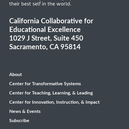
their best self in the world.
California Collaborative for
Educational Excellence
1029 J Street, Suite 450
Sacramento, CA 95814
About
Center for Transformative Systems
Center for Teaching, Learning, & Leading
Center for Innovation, Instruction, & Impact
News & Events
Subscribe