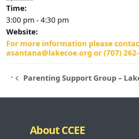
Time:
3:00 pm - 4:30 pm
Website:
For more information please conta
asantana@lakecoe.org
or (707) 262
Parenting Support Group – Lak
About CCEE