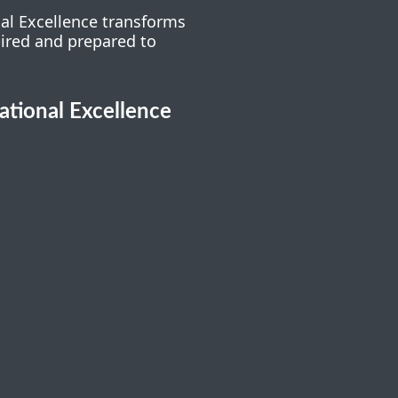
nal Excellence transforms
pired and prepared to
cational Excellence