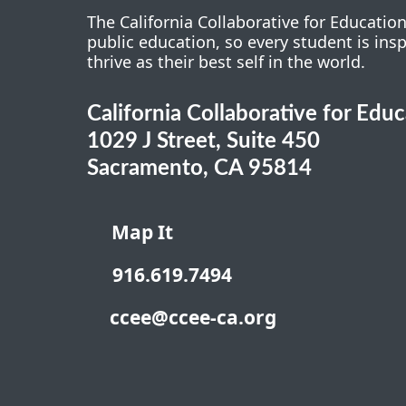
The California Collaborative for Educatio
public education, so every student is ins
thrive as their best self in the world.
California Collaborative for Edu
1029 J Street, Suite 450
Sacramento, CA 95814
Map It
916.619.7494
ccee@ccee-ca.org