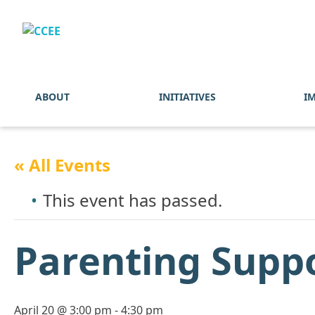
ABOUT
INITIATIVES
I
« All Events
This event has passed.
Parenting Supp
April 20 @ 3:00 pm
-
4:30 pm