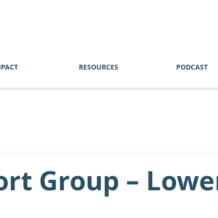
MPACT
RESOURCES
PODCAST
ort Group – Lowe