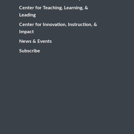
Center for Teaching, Learning, &
Leading
Center for Innovation, Instruction, &
Impact
News & Events
Subscribe