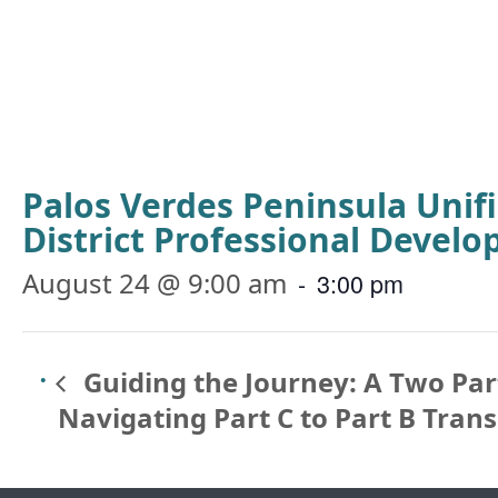
Palos Verdes Peninsula Unif
District Professional Devel
August 24 @ 9:00 am
-
3:00 pm
Guiding the Journey: A Two Part
Navigating Part C to Part B Trans