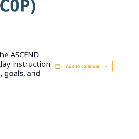
C0P)
e the ASCEND
ay instruction
Add to calendar
, goals, and