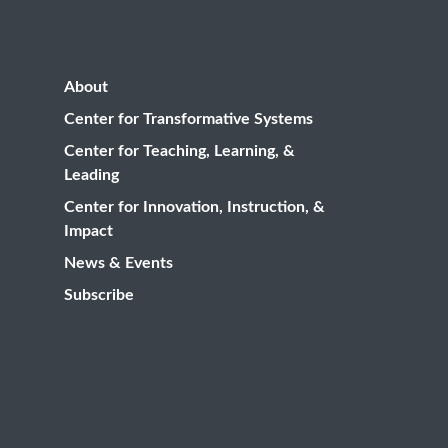
About
Center for Transformative Systems
Center for Teaching, Learning, &
Leading
Center for Innovation, Instruction, &
Impact
News & Events
Subscribe