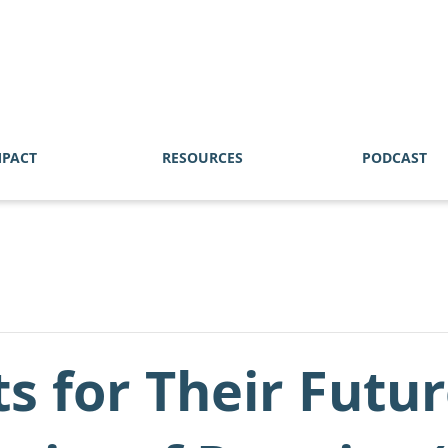
MPACT
RESOURCES
PODCAST
ts for Their Fut