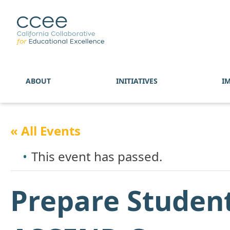
ABOUT
INITIATIVES
I
« All Events
This event has passed.
Prepare Studen