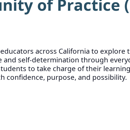
ty of Practice (
d educators across California to explor
and self-determination through everyd
udents to take charge of their learning
confidence, purpose, and possibility.