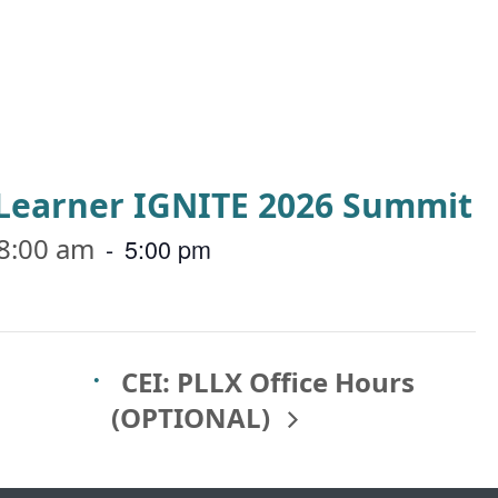
a Learner IGNITE 2026 Summit
8:00 am
-
5:00 pm
CEI: PLLX Office Hours
(OPTIONAL)