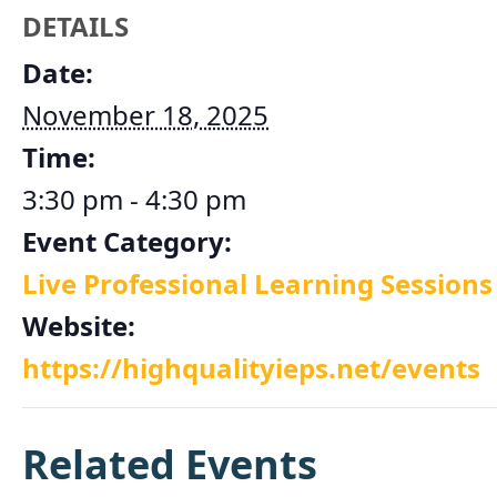
DETAILS
Date:
November 18, 2025
Time:
3:30 pm - 4:30 pm
Event Category:
Live Professional Learning Sessions
Website:
https://highqualityieps.net/events
Related Events