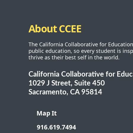
About CCEE
The California Collaborative for Educatio
public education, so every student is ins
thrive as their best self in the world.
California Collaborative for Edu
1029 J Street, Suite 450
Sacramento, CA 95814
Map It
916.619.7494