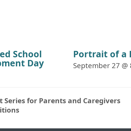
ied School
Portrait of 
opment Day
September 27 @ 
 Series for Parents and Caregivers
itions