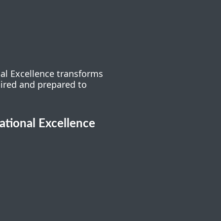
nal Excellence transforms
pired and prepared to
cational Excellence