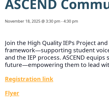
ASCEND Communi
November 18, 2025 @ 3:30 pm
-
4:30 pm
Join the High Quality IEPs Project an
framework—supporting student voice 
and the IEP process. ASCEND equips st
future—empowering them to lead with 
Registration link
Flyer