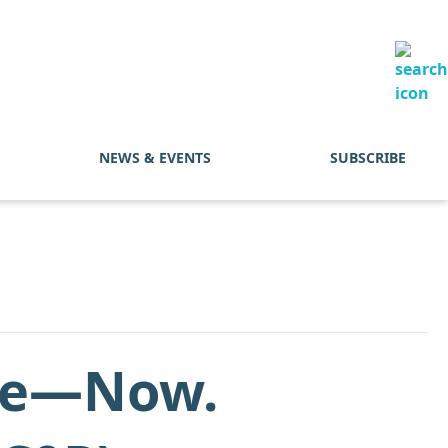
NEWS & EVENTS
SUBSCRIBE
ure—Now.