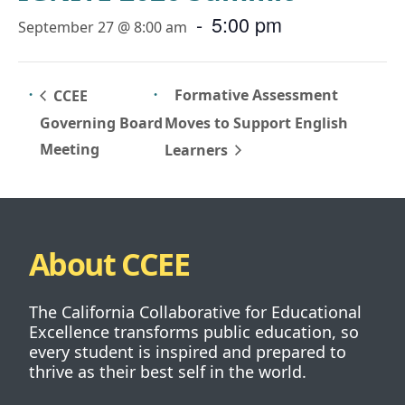
-
5:00 pm
September 27 @ 8:00 am
Formative Assessment
CCEE
Governing Board
Moves to Support English
Meeting
Learners
About CCEE
The California Collaborative for Educational
Excellence transforms public education, so
every student is inspired and prepared to
thrive as their best self in the world.