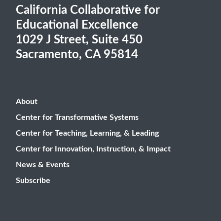
California Collaborative for
Educational Excellence
1029 J Street, Suite 450
Sacramento, CA 95814
About
Center for Transformative Systems
Center for Teaching, Learning, & Leading
Center for Innovation, Instruction, & Impact
News & Events
Subscribe