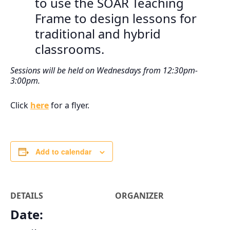
to use the SOAR Teaching
Frame to design lessons for
traditional and hybrid
classrooms.
Sessions will be held on Wednesdays from 12:30pm-
3:00pm.
Click
here
for a flyer.
Add to calendar
DETAILS
ORGANIZER
Date: