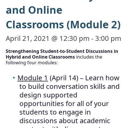
and Online
Classrooms (Module 2)
April 21, 2021 @ 12:30 pm
-
3:00 pm
Strengthening Student-to-Student Discussions in
Hybrid and Online Classrooms
includes the
following four modules:
Module 1
(April 14) – Learn how
to build conversation skills and
design supported
opportunities for all of your
students to engage in
discussions about academic