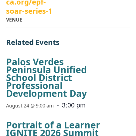
ca.org/epf-
soar-series-1
VENUE
Related Events
Palos Verdes
Peninsula Unified
School District
Professional
Development Day
-
3:00 pm
August 24 @ 9:00 am
Portrait of a Learner
IGNITE 2026 Summit