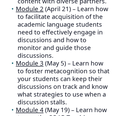
content with diverse partners.
Module 2
(April 21) – Learn how
to facilitate acquisition of the
academic language students
need to effectively engage in
discussions and how to
monitor and guide those
discussions.
Module 3
(May 5) – Learn how
to foster metacognition so that
your students can keep their
discussions on track and know
what strategies to use when a
discussion stalls.
Module 4
(May 19) – Learn how