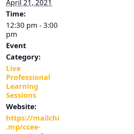
April 21, 2021
Time:
12:30 pm - 3:00
pm
Event
Category:
Live
Professional
Learning
Sessions
Website:
https://mailchi
.mp/ccee-