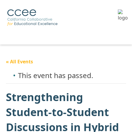
« All Events
This event has passed.
Strengthening
Student-to-Student
Discussions in Hybrid