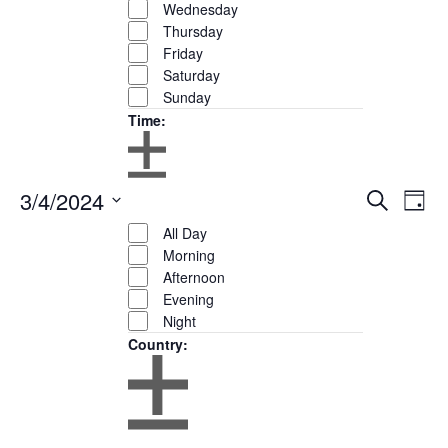
Wednesday
Thursday
Friday
Saturday
Sunday
Time
:
Open
Close
3/4/2024
Eve
Events
Search
filter
Remove
Day
Time
filter
Show
Vie
Search
filters
Close
Select
Filters
All Day
Nav
and
filter
date.
Morning
Views
Afternoon
Navigation
Evening
Night
Country
:
Open
Close
filter