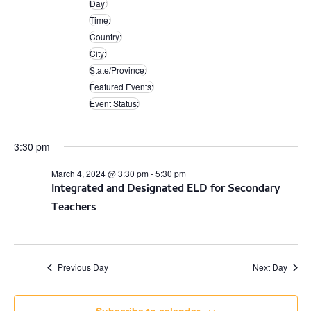
Day
:
filters
Remove
Time
:
filters
Remove
Country
:
filters
Remove
City
:
filters
Remove
State/Province
:
filters
Remove
Featured Events
:
filters
Remove
Event Status
:
filters
Remove
filters
3:30 pm
March 4, 2024 @ 3:30 pm
-
5:30 pm
Integrated and Designated ELD for Secondary
Teachers
Previous Day
Next Day