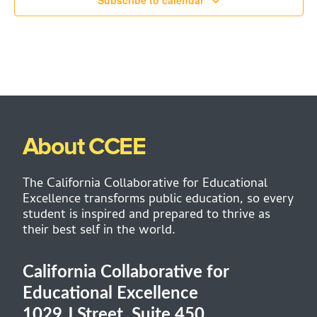
Subscribe to calendar
About CCEE
The California Collaborative for Educational
Excellence transforms public education, so every
student is inspired and prepared to thrive as
their best self in the world.
California Collaborative for
Educational Excellence
1029 J Street, Suite 450