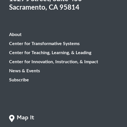
Sacramento, CA 95814
About
Center for Transformative Systems
Center for Teaching, Learning, & Leading
Center for Innovation, Instruction, & Impact
News & Events
Subscribe
Map It