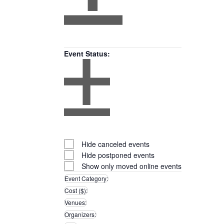
Open
filter
Close
Remove
Featured
filter
filters
Close
Events
Event Status
:
filter
Open
filter
Close
Remove
Event
filter
filters
Close
Status
Hide canceled events
filter
Hide postponed events
Show only moved online events
Event Category
:
Remove
Cost ($)
:
filters
Remove
Venues
:
filters
Remove
Organizers
:
filters
Remove