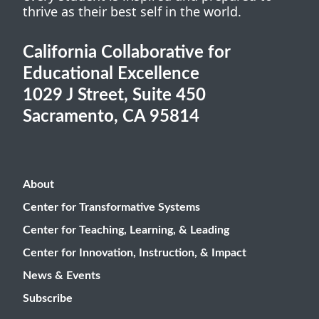
thrive as their best self in the world.
California Collaborative for
Educational Excellence
1029 J Street, Suite 450
Sacramento, CA 95814
About
Center for Transformative Systems
Center for Teaching, Learning, & Leading
Center for Innovation, Instruction, & Impact
News & Events
Subscribe