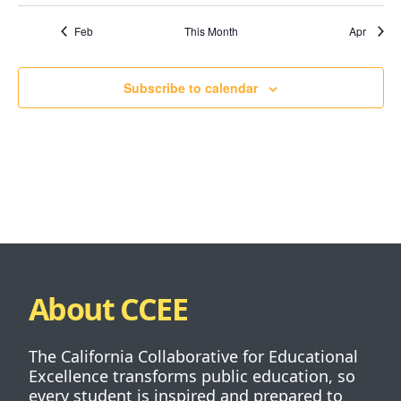
Feb
This Month
Apr
Subscribe to calendar
About CCEE
The California Collaborative for Educational
Excellence transforms public education, so
every student is inspired and prepared to