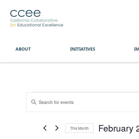
ABOUT
INITIATIVES
I
Events
Enter
Search
Keyword.
and
Search
Views
for
February 
Navigation
This Month
Events
by
Select