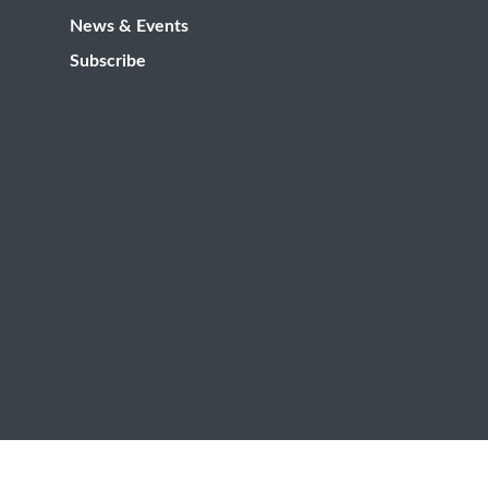
News & Events
Subscribe