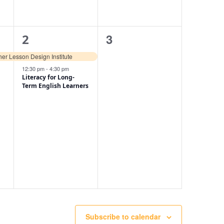
2
0
3
2
events,
events,
er Lesson Design Institute
12:30 pm
-
4:30 pm
Literacy for Long-
Term English Learners
Subscribe to calendar