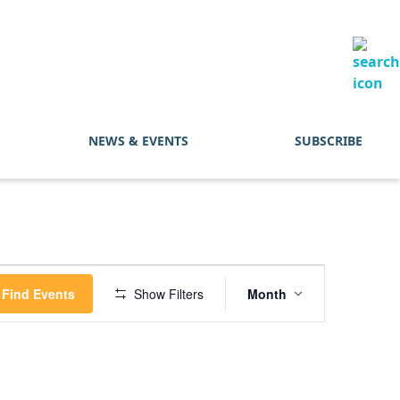
NEWS & EVENTS
SUBSCRIBE
Event
Find Events
Show Filters
Month
Views
Navigation