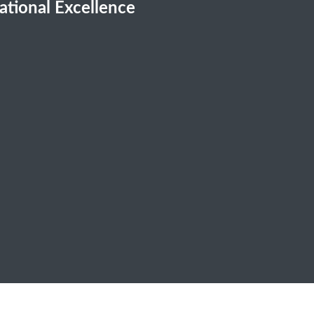
cational Excellence