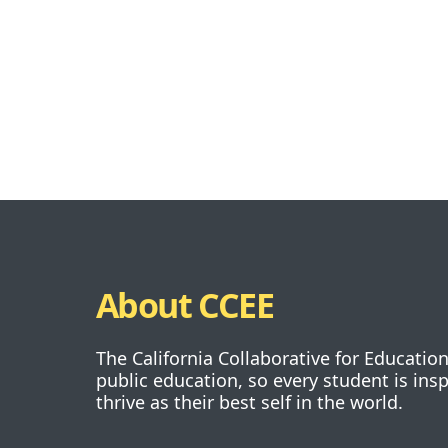
About CCEE
The California Collaborative for Educatio
public education, so every student is ins
thrive as their best self in the world.