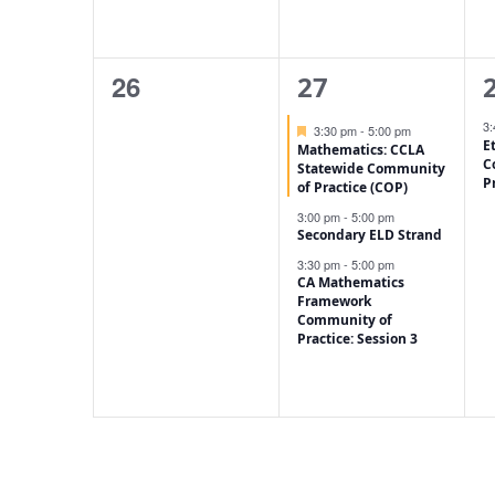
0
3
26
27
events,
events,
e
3
Featured
3:30 pm
-
5:00 pm
E
Mathematics: CCLA
C
Statewide Community
P
of Practice (COP)
3:00 pm
-
5:00 pm
Secondary ELD Strand
3:30 pm
-
5:00 pm
CA Mathematics
Framework
Community of
Practice: Session 3