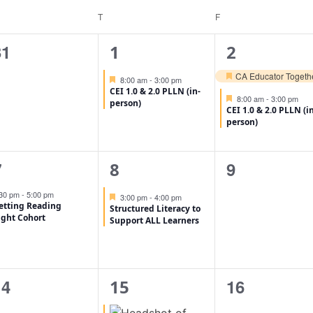
T
F
0
1
2
31
1
2
vents,
event,
events,
CA Educator Togethe
Featured
8:00 am
-
3:00 pm
Featured
CEI 1.0 & 2.0 PLLN (in-
Featured
8:00 am
-
3:00 pm
person)
CEI 1.0 & 2.0 PLLN (i
person)
1
1
0
9
7
8
vent,
event,
events,
:30 pm
-
5:00 pm
Featured
3:00 pm
-
4:00 pm
etting Reading
Structured Literacy to
ight Cohort
Support ALL Learners
0
2
0
14
16
15
vents,
events,
events,