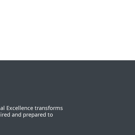
nal Excellence transforms
pired and prepared to