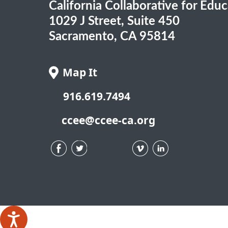
California Collaborative for Edu
1029 J Street, Suite 450
Sacramento, CA 95814
Map It
916.619.7494
ccee@ccee-ca.org