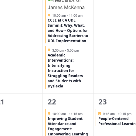
Featured
10:00 am
-
11:00 am
CCEE at CA UDL
Summit: Why, What,
and How – Options for
Addressing Barriers to
UDL Implementation
Featured
3:30 pm
-
5:00 pm
Academic
Interventions:
Intensifying
Instruction for
Struggling Readers
and Students with
Dyslexia
0
1
1
21
22
23
vents,
event,
event,
Featured
Featured
10:00 am
-
11:15 am
9:15 am
-
10:15 pm
Improving Student
People-Centered
Attendance and
Professional Learni
Engagement:
Empowering Learning