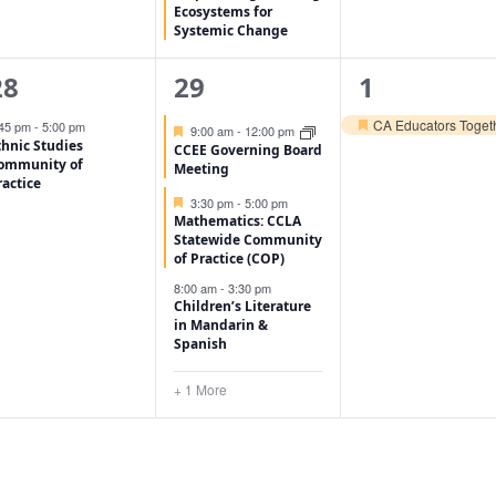
Ecosystems for
Systemic Change
1
4
1
28
29
1
vent,
events,
event,
CA Educators Togeth
:45 pm
-
5:00 pm
Featured
9:00 am
-
12:00 pm
Featured
thnic Studies
CCEE Governing Board
ommunity of
Meeting
ractice
Featured
3:30 pm
-
5:00 pm
Mathematics: CCLA
Statewide Community
of Practice (COP)
8:00 am
-
3:30 pm
Children’s Literature
in Mandarin &
Spanish
+ 1 More