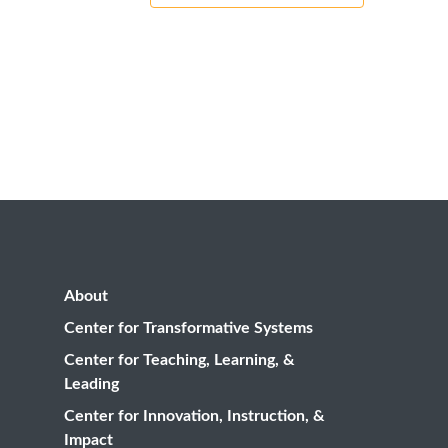
About
Center for Transformative Systems
Center for Teaching, Learning, &
Leading
Center for Innovation, Instruction, &
Impact