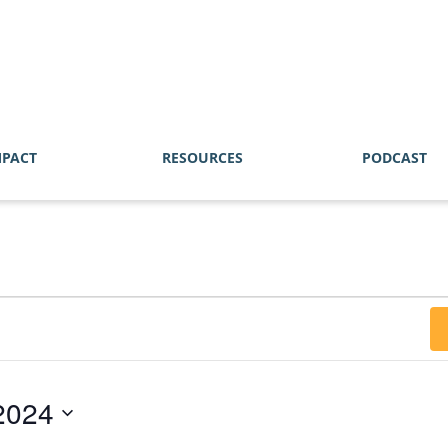
MPACT
RESOURCES
PODCAST
2024