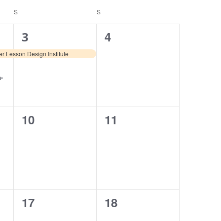
S
S
1
0
4
3
event,
events,
r Lesson Design Institute
n-
0
0
10
11
events,
events,
0
0
17
18
events,
events,