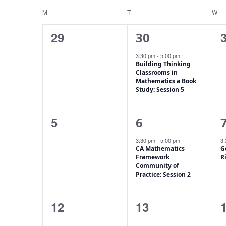
Keyword.
date.
M
T
W
Calendar
of
0
1
29
30
Events
events,
event,
e
3:30 pm
-
5:00 pm
Building Thinking
Classrooms in
Mathematics a Book
Study: Session 5
0
1
5
6
events,
event,
e
3:30 pm
-
5:00 pm
3
CA Mathematics
G
Framework
R
Community of
Practice: Session 2
0
0
12
13
events,
events,
e