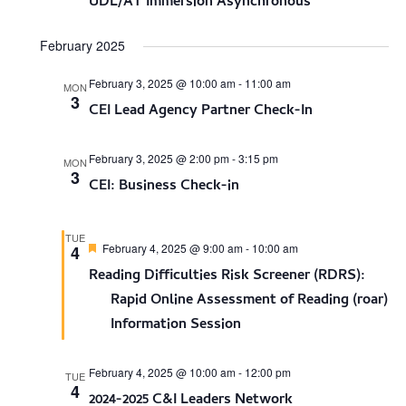
UDL/AT Immersion Asynchronous
February 2025
February 3, 2025 @ 10:00 am
-
11:00 am
MON
3
CEI Lead Agency Partner Check-In
February 3, 2025 @ 2:00 pm
-
3:15 pm
MON
3
CEI: Business Check-in
TUE
Featured
February 4, 2025 @ 9:00 am
-
10:00 am
4
Reading Difficulties Risk Screener (RDRS):
Rapid Online Assessment of Reading (roar)
Information Session
February 4, 2025 @ 10:00 am
-
12:00 pm
TUE
4
2024-2025 C&I Leaders Network