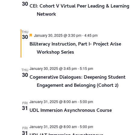
30
CEI: Cohort V Virtual Peer Leading & Learning
Network
THU
Featured
January 30, 2025 @ 3:30 pm
-
4:45 pm
30
Biliteracy Instruction, Part I- Project Arise
Workshop Series
January 30, 2025 @ 3:45 pm
-
5:15 pm
THU
30
Cogenerative Dialogues: Deepening Student
Engagement and Belonging (Cohort 2)
January 31, 2025 @ 8:00 am
-
5:00 pm
FRI
31
UDL Immersion Asynchronous Course
January 31, 2025 @ 8:00 am
-
5:00 pm
FRI
31