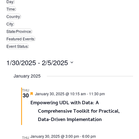
Day
:
filters
Remove
Time
:
filters
Remove
Country
:
filters
Remove
City
:
filters
Remove
State/Province
:
filters
Remove
Featured Events
:
filters
Remove
Event Status
:
filters
Remove
filters
1/30/2025
 - 
2/5/2025
Select
January 2025
date.
THU
Featured
January 30, 2025 @ 10:15 am
-
11:30 pm
30
Empowering UDL with Data: A
Comprehensive Toolkit for Practical,
Data-Driven Implementation
January 30, 2025 @ 3:00 pm
-
6:00 pm
THU