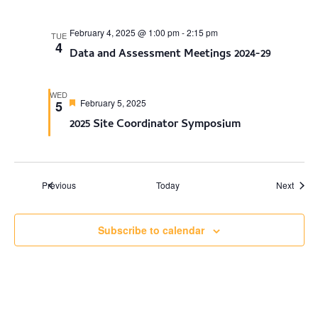
February 4, 2025 @ 1:00 pm
-
2:15 pm
TUE
4
Data and Assessment Meetings 2024-29
WED
Featured
February 5, 2025
5
2025 Site Coordinator Symposium
Events
Events
Previous
Today
Next
Subscribe to calendar