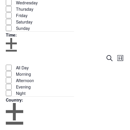
Wednesday
Thursday
Friday
Saturday
Sunday
Time
:
Open
Close
Eve
Events
Search
filter
Remove
List
Time
filter
Show
Vie
Search
filters
Close
Filters
All Day
Nav
and
filter
Morning
Views
Afternoon
Navigation
Evening
Night
Country
:
Open
Close
filter