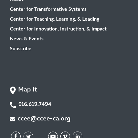
Center for Transformative Systems
Center for Teaching, Learning, & Leading
Center for Innovation, Instruction, & Impact
News & Events
Subscribe
Map It
916.619.7494
ccee@ccee-ca.org