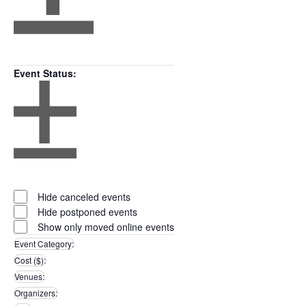
Open
filter
Close
Remove
Featured
filter
filters
Close
Events
Event Status
:
filter
Open
filter
Close
Remove
Event
filter
filters
Close
Status
Hide canceled events
filter
Hide postponed events
Show only moved online events
Event Category
:
Remove
Cost ($)
:
filters
Remove
Venues
:
filters
Remove
Organizers
:
filters
Remove