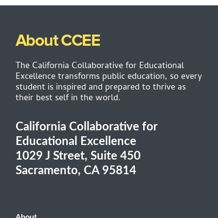
About CCEE
The California Collaborative for Educational
Excellence transforms public education, so every
student is inspired and prepared to thrive as
their best self in the world.
California Collaborative for
Educational Excellence
1029 J Street, Suite 450
Sacramento, CA 95814
About