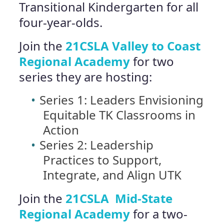
Transitional Kindergarten for all
four-year-olds.
Join the
21CSLA Valley to Coast
Regional Academy
for two
series they are hosting:
Series 1: Leaders Envisioning
Equitable TK Classrooms in
Action
Series 2: Leadership
Practices to Support,
Integrate, and Align UTK
Join the
21CSLA Mid-State
Regional Academy
for a two-