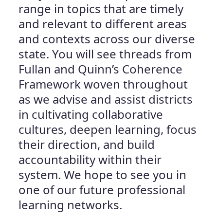
range in topics that are timely
and relevant to different areas
and contexts across our diverse
state. You will see threads from
Fullan and Quinn’s Coherence
Framework woven throughout
as we advise and assist districts
in cultivating collaborative
cultures, deepen learning, focus
their direction, and build
accountability within their
system. We hope to see you in
one of our future professional
learning networks.