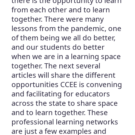
there is the opportunity to learn
from each other and to learn
together. There were many
lessons from the pandemic, one
of them being we all do better,
and our students do better
when we are in a learning space
together. The next several
articles will share the different
opportunities CCEE is convening
and facilitating for educators
across the state to share space
and to learn together. These
professional learning networks
are just a few examples and