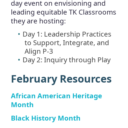
day event on envisioning and
leading equitable TK Classrooms
they are hosting:
Day 1: Leadership Practices
to Support, Integrate, and
Align P-3
Day 2: Inquiry through Play
February Resources
African American Heritage
Month
Black History Month