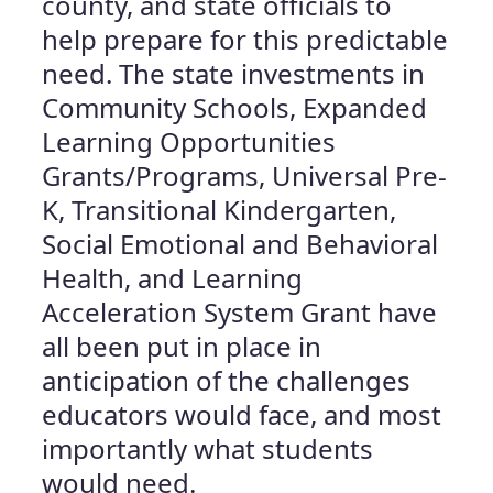
county, and state officials to
help prepare for this predictable
need. The state investments in
Community Schools, Expanded
Learning Opportunities
Grants/Programs, Universal Pre-
K, Transitional Kindergarten,
Social Emotional and Behavioral
Health, and Learning
Acceleration System Grant have
all been put in place in
anticipation of the challenges
educators would face, and most
importantly what students
would need.