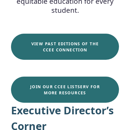
equitable education for every
student.
VIEW PAST EDITIONS OF THE
CCEE CONNECTION
JOIN OUR CCEE LISTSERV FOR
MORE RESOURCES
Executive Director’s
Corner