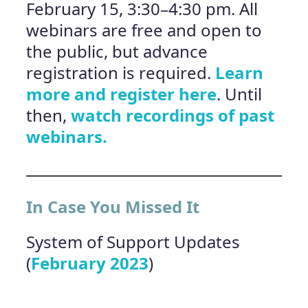
February 15, 3:30–4:30 pm. All
webinars are free and open to
the public, but advance
registration is required.
Learn
more and register here
. Until
then,
watch recordings of past
webinars.
In Case You Missed It
System of Support Updates
(
February 2023
)