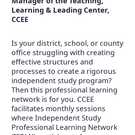
Manager of the Teaching,
Learning & Leading Center,
CCEE
Is your district, school, or county
office struggling with creating
effective structures and
processes to create a rigorous
independent study program?
Then this professional learning
network is for you. CCEE
facilitates monthly sessions
where Independent Study
Professional Learning Network