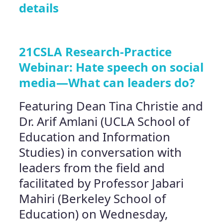
details
21CSLA Research-Practice
Webinar: Hate speech on social
media—What can leaders do?
Featuring Dean Tina Christie and
Dr. Arif Amlani (UCLA School of
Education and Information
Studies) in conversation with
leaders from the field and
facilitated by Professor Jabari
Mahiri (Berkeley School of
Education) on Wednesday,