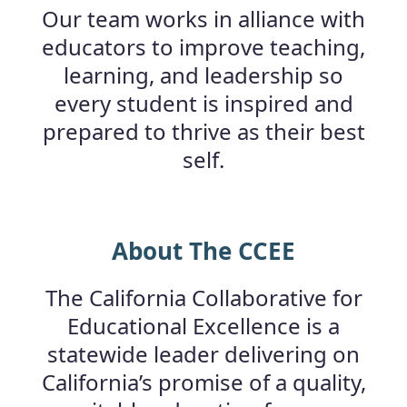
Our team works in alliance with
educators to improve teaching,
learning, and leadership so
every student is inspired and
prepared to thrive as their best
self.
About The CCEE
The California Collaborative for
Educational Excellence is a
statewide leader delivering on
California’s promise of a quality,