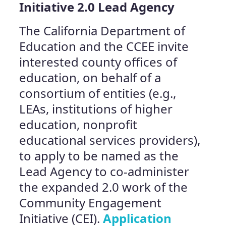
Initiative 2.0 Lead Agency
The California Department of
Education and the CCEE invite
interested county offices of
education, on behalf of a
consortium of entities (e.g.,
LEAs, institutions of higher
education, nonprofit
educational services providers),
to apply to be named as the
Lead Agency to co-administer
the expanded 2.0 work of the
Community Engagement
Initiative (CEI).
Application