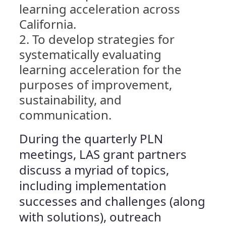
learning acceleration across
California.
To develop strategies for
systematically evaluating
learning acceleration for the
purposes of improvement,
sustainability, and
communication.
During the quarterly PLN
meetings, LAS grant partners
discuss a myriad of topics,
including implementation
successes and challenges (along
with solutions), outreach