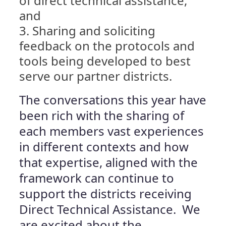
of direct technical assistance,
and
Sharing and soliciting
feedback on the protocols and
tools being developed to best
serve our partner districts.
The conversations this year have
been rich with the sharing of
each members vast experiences
in different contexts and how
that expertise, aligned with the
framework can continue to
support the districts receiving
Direct Technical Assistance. We
are excited about the