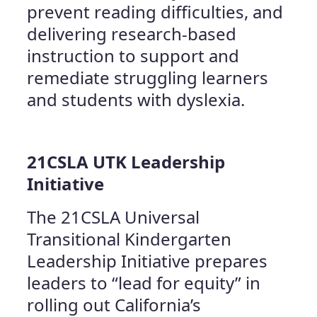
prevent reading difficulties, and
delivering research-based
instruction to support and
remediate struggling learners
and students with dyslexia.
21CSLA UTK Leadership
Initiative
The 21CSLA Universal
Transitional Kindergarten
Leadership Initiative prepares
leaders to “lead for equity” in
rolling out California’s