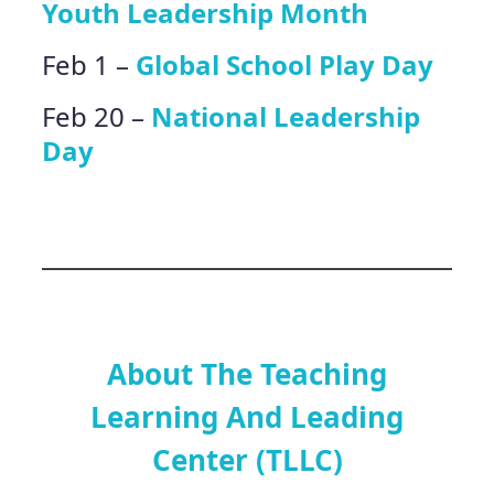
Youth Leadership Month
Feb 1 –
Global School Play Day
Feb 20 –
National Leadership
Day
About The Teaching
Learning And Leading
Center (TLLC)