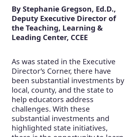
By Stephanie Gregson, Ed.D.,
Deputy Executive Director of
the Teaching, Learning &
Leading Center, CCEE
As was stated in the Executive
Director’s Corner, there have
been substantial investments by
local, county, and the state to
help educators address
challenges. With these
substantial investments and
highlighted state initiatives,