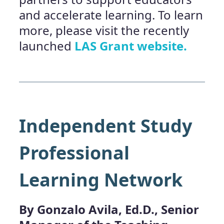
and accelerate learning. To learn
more, please visit the recently
launched
LAS Grant website.
Independent Study
Professional
Learning Network
By Gonzalo Avila, Ed.D., Senior