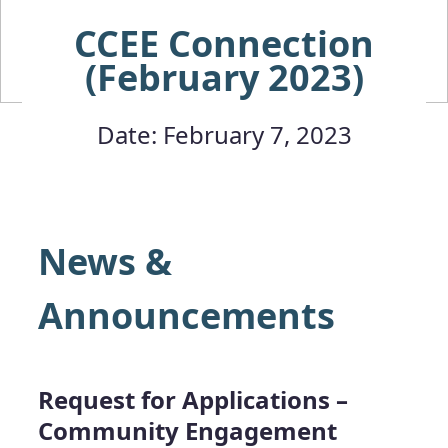
CCEE Connection
(February 2023)
Date: February 7, 2023
News &
Announcements
Request for Applications –
Community Engagement