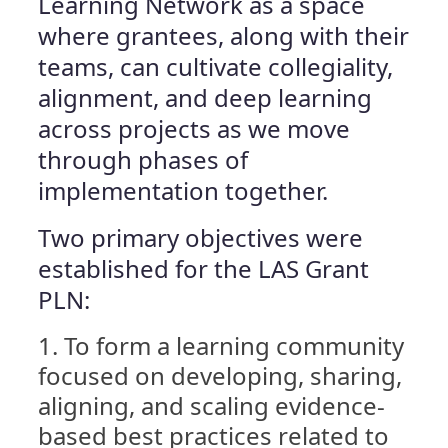
Learning Network as a space
where grantees, along with their
teams, can cultivate collegiality,
alignment, and deep learning
across projects as we move
through phases of
implementation together.
Two primary objectives were
established for the LAS Grant
PLN:
To form a learning community
focused on developing, sharing,
aligning, and scaling evidence-
based best practices related to