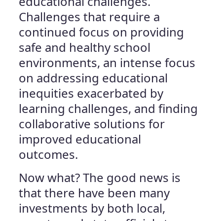
educational challenges.
Challenges that require a
continued focus on providing
safe and healthy school
environments, an intense focus
on addressing educational
inequities exacerbated by
learning challenges, and finding
collaborative solutions for
improved educational
outcomes.
Now what? The good news is
that there have been many
investments by both local,