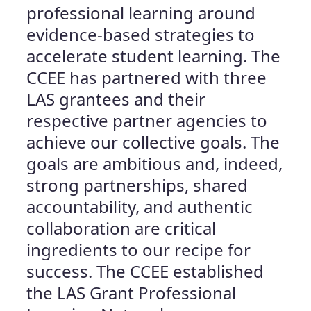
professional learning around
evidence-based strategies to
accelerate student learning. The
CCEE has partnered with three
LAS grantees and their
respective partner agencies to
achieve our collective goals. The
goals are ambitious and, indeed,
strong partnerships, shared
accountability, and authentic
collaboration are critical
ingredients to our recipe for
success. The CCEE established
the LAS Grant Professional