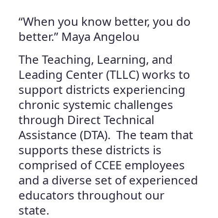
“When you know better, you do
better.” Maya Angelou
The Teaching, Learning, and
Leading Center (TLLC) works to
support districts experiencing
chronic systemic challenges
through Direct Technical
Assistance (DTA). The team that
supports these districts is
comprised of CCEE employees
and a diverse set of experienced
educators throughout our
state.