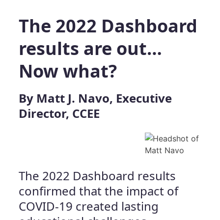
The 2022 Dashboard
results are out…
Now what?
By Matt J. Navo, Executive
Director, CCEE
The 2022 Dashboard results
confirmed that the impact of
COVID-19 created lasting