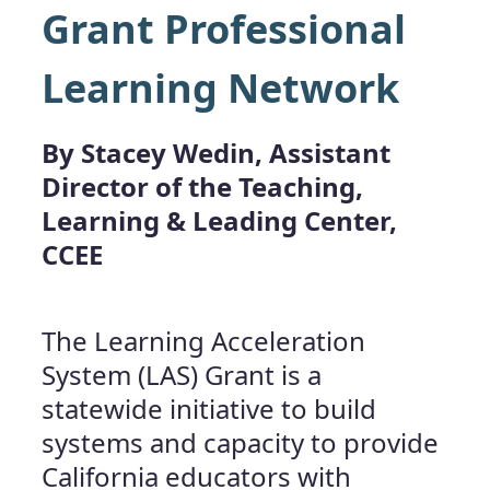
Grant Professional
Learning Network
By Stacey Wedin, Assistant
Director of the Teaching,
Learning & Leading Center,
CCEE
The Learning Acceleration
System (LAS) Grant is a
statewide initiative to build
systems and capacity to provide
California educators with