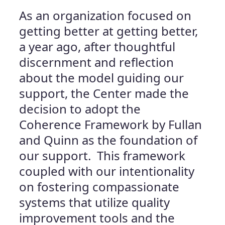
As an organization focused on
getting better at getting better,
a year ago, after thoughtful
discernment and reflection
about the model guiding our
support, the Center made the
decision to adopt the
Coherence Framework by Fullan
and Quinn as the foundation of
our support. This framework
coupled with our intentionality
on fostering compassionate
systems that utilize quality
improvement tools and the