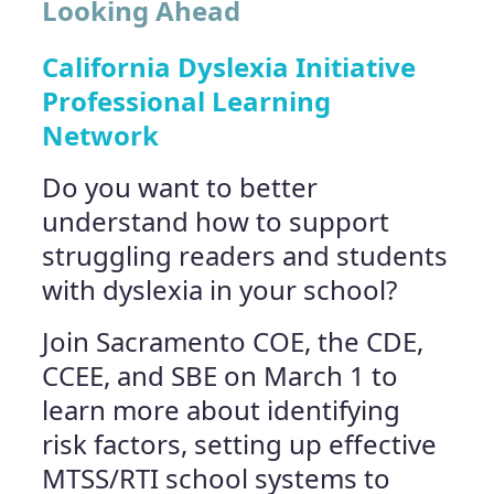
Looking Ahead
California Dyslexia Initiative
Professional Learning
Network
Do you want to better
understand how to support
struggling readers and students
with dyslexia in your school?
Join Sacramento COE, the CDE,
CCEE, and SBE on March 1 to
learn more about identifying
risk factors, setting up effective
MTSS/RTI school systems to