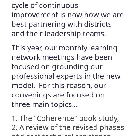
cycle of continuous
improvement is now how we are
best partnering with districts
and their leadership teams.
This year, our monthly learning
network meetings have been
focused on grounding our
professional experts in the new
model. For this reason, our
convenings are focused on
three main topics…
The “Coherence” book study,
A review of the revised phases