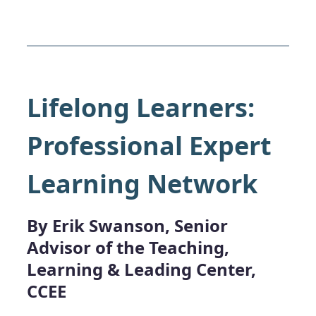
Lifelong Learners:
Professional Expert
Learning Network
By Erik Swanson, Senior
Advisor of the Teaching,
Learning & Leading Center,
CCEE