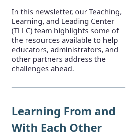
In this newsletter, our Teaching,
Learning, and Leading Center
(TLLC) team highlights some of
the resources available to help
educators, administrators, and
other partners address the
challenges ahead.
Learning From and
With Each Other