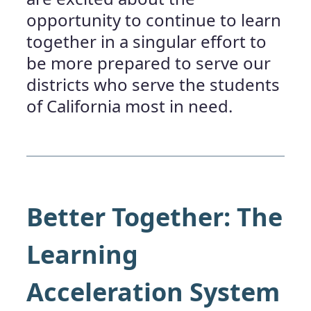
opportunity to continue to learn
together in a singular effort to
be more prepared to serve our
districts who serve the students
of California most in need.
Better Together
:
The
Learning
Acceleration System