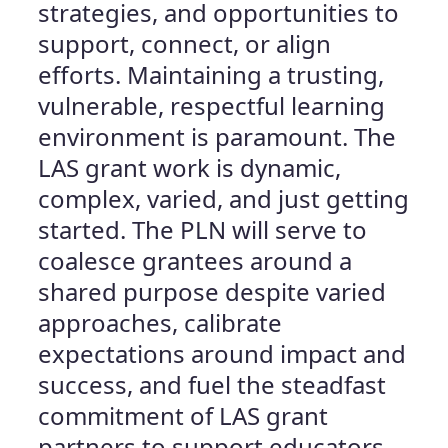
strategies, and opportunities to
support, connect, or align
efforts. Maintaining a trusting,
vulnerable, respectful learning
environment is paramount. The
LAS grant work is dynamic,
complex, varied, and just getting
started. The PLN will serve to
coalesce grantees around a
shared purpose despite varied
approaches, calibrate
expectations around impact and
success, and fuel the steadfast
commitment of LAS grant
partners to support educators