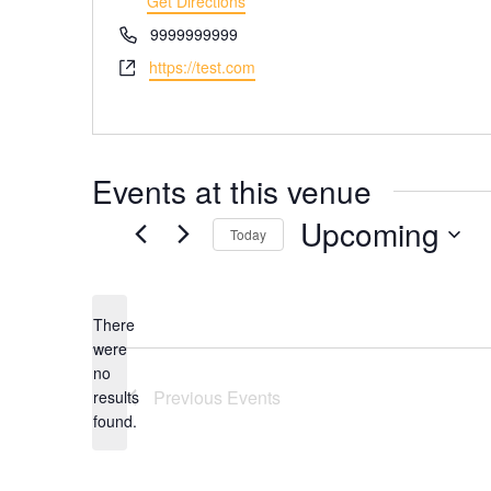
Get Directions
Phone
9999999999
Website
https://test.com
Events at this venue
Upcoming
Today
Select
date.
There
were
no
Notice
Previous
Events
results
found.