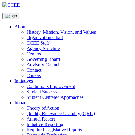
About
History, Mission, Vision, and Values
Organization Chart
CCEE Staff
Agency Structure
Centers
Governing Board
Advisory Council
Contact
Careers
Initiatives
Continuous Improvement
Student Success
Student-Centered Approaches
Impact
Theory of Action
Quality Relevance Usability (QRU)
Annual Report
Initiative Reporting
Required Legislative Reports