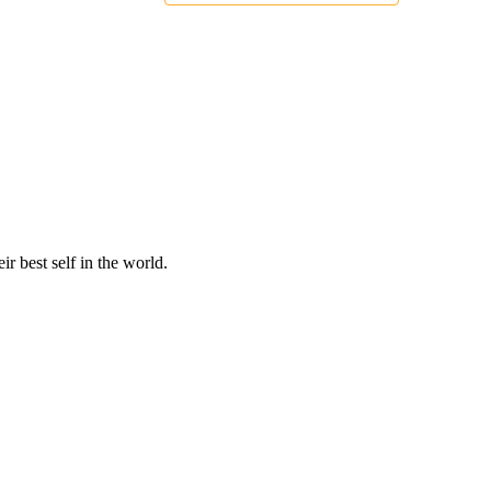
r best self in the world.