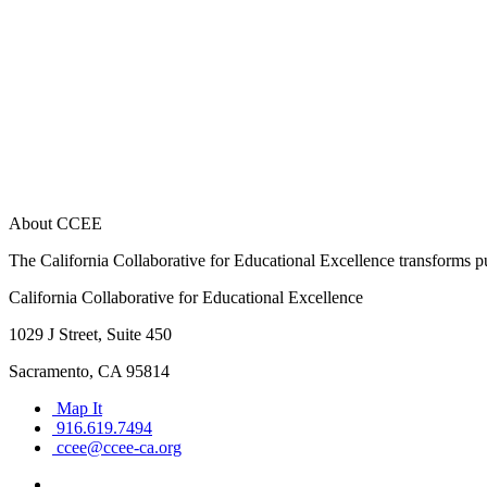
About CCEE
The California Collaborative for Educational Excellence transforms publ
California Collaborative for Educational Excellence
1029 J Street, Suite 450
Sacramento, CA 95814
Map It
916.619.7494
ccee@ccee-ca.org