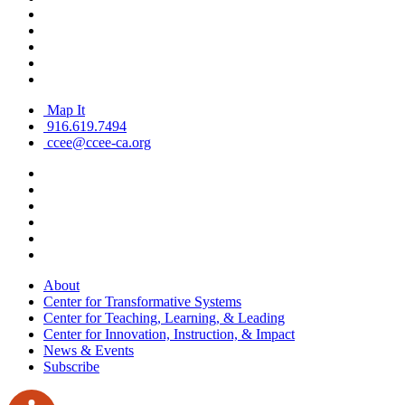
Map It
916.619.7494
ccee@ccee-ca.org
About
Center for Transformative Systems
Center for Teaching, Learning, & Leading
Center for Innovation, Instruction, & Impact
News & Events
Subscribe