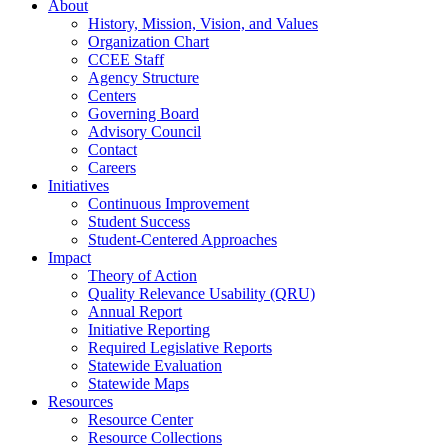
About
History, Mission, Vision, and Values
Organization Chart
CCEE Staff
Agency Structure
Centers
Governing Board
Advisory Council
Contact
Careers
Initiatives
Continuous Improvement
Student Success
Student-Centered Approaches
Impact
Theory of Action
Quality Relevance Usability (QRU)
Annual Report
Initiative Reporting
Required Legislative Reports
Statewide Evaluation
Statewide Maps
Resources
Resource Center
Resource Collections