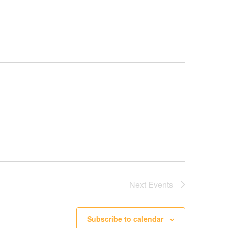
Next
Events
Subscribe to calendar