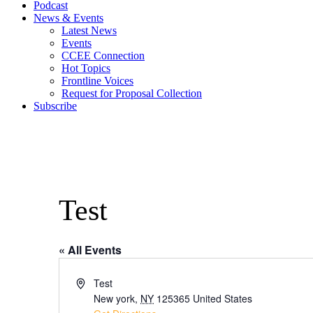
Podcast
News & Events
Latest News
Events
CCEE Connection
Hot Topics
Frontline Voices
Request for Proposal Collection
Subscribe
Test
« All Events
Address
Test
New york
,
NY
125365
United States