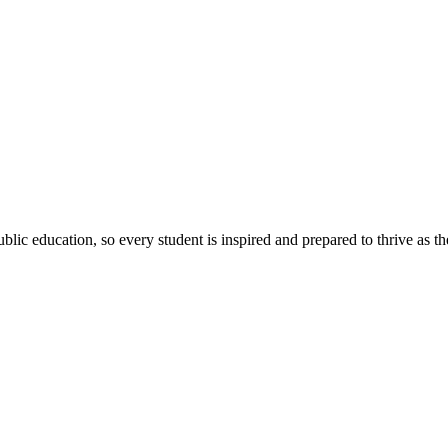
ic education, so every student is inspired and prepared to thrive as thei