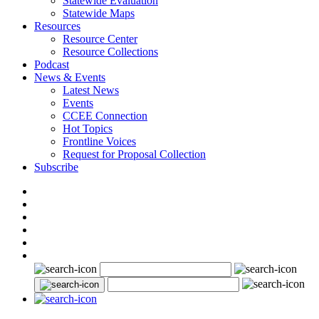
Statewide Evaluation
Statewide Maps
Resources
Resource Center
Resource Collections
Podcast
News & Events
Latest News
Events
CCEE Connection
Hot Topics
Frontline Voices
Request for Proposal Collection
Subscribe