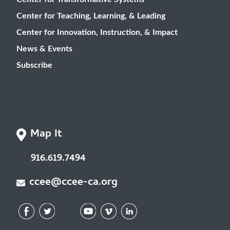
Center for Teaching, Learning, & Leading
Center for Innovation, Instruction, & Impact
News & Events
Subscribe
Map It
916.619.7494
ccee@ccee-ca.org