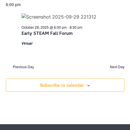
6:00 pm
October 28, 2025 @ 6:00 pm
-
8:30 pm
Early STEAM Fall Forum
Virtual
Previous Day
Next Day
Subscribe to calendar