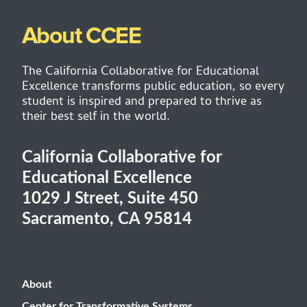
About CCEE
The California Collaborative for Educational
Excellence transforms public education, so every
student is inspired and prepared to thrive as
their best self in the world.
California Collaborative for
Educational Excellence
1029 J Street, Suite 450
Sacramento, CA 95814
About
Center for Transformative Systems