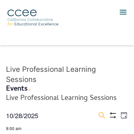
Live Professional Learning
Sessions
Events
Live Professional Learning Sessions
10/28/2025
Eve
Events
Day
Vie
Show
Search
Search
Select
Filters
Nav
9:00 am
and
date.