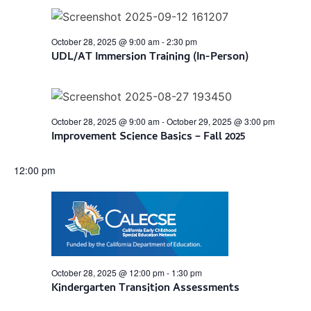
Views
Navigation
October 28, 2025 @ 9:00 am
-
2:30 pm
UDL/AT Immersion Training (In-Person)
October 28, 2025 @ 9:00 am
-
October 29, 2025 @ 3:00 pm
Improvement Science Basics – Fall 2025
12:00 pm
October 28, 2025 @ 12:00 pm
-
1:30 pm
Kindergarten Transition Assessments