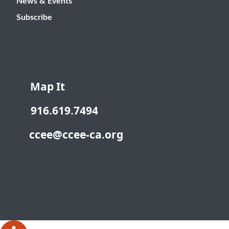
News & Events
Subscribe
Map It
916.619.7494
ccee@ccee-ca.org