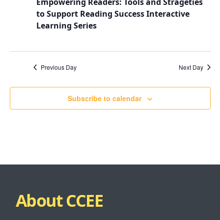
Empowering Readers: Tools and Strageties
to Support Reading Success Interactive
Learning Series
Previous Day
Next Day
Subscribe to calendar
About CCEE