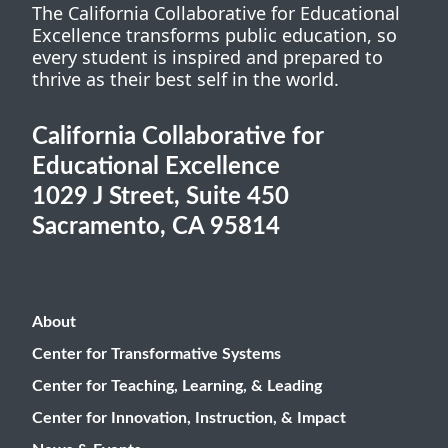
The California Collaborative for Educational
Excellence transforms public education, so
every student is inspired and prepared to
thrive as their best self in the world.
California Collaborative for
Educational Excellence
1029 J Street, Suite 450
Sacramento, CA 95814
About
Center for Transformative Systems
Center for Teaching, Learning, & Leading
Center for Innovation, Instruction, & Impact