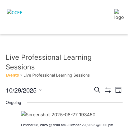
Live Professional Learning
Sessions
Events
Live Professional Learning Sessions
10/29/2025
Eve
Events
Search
Day
Vie
Show
Search
Select
Filters
Nav
Ongoing
and
date.
Views
Navigation
October 28, 2025 @ 9:00 am
-
October 29, 2025 @ 3:00 pm