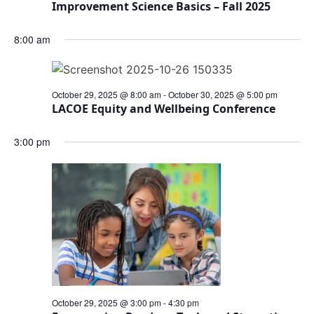
Improvement Science Basics – Fall 2025
8:00 am
October 29, 2025 @ 8:00 am
-
October 30, 2025 @ 5:00 pm
LACOE Equity and Wellbeing Conference
3:00 pm
October 29, 2025 @ 3:00 pm
-
4:30 pm