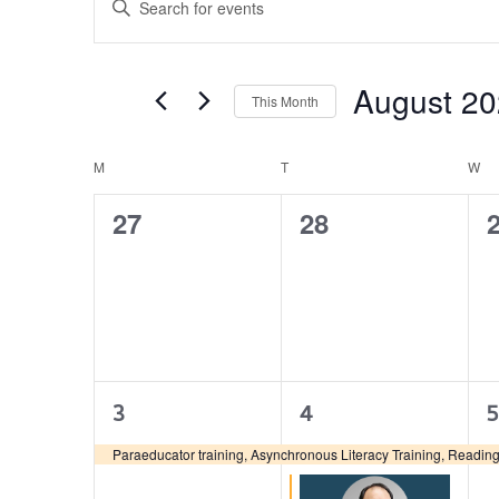
Search
Keyword.
and
Search
Views
for
August 2
Navigation
This Month
Events
by
Select
Keyword.
date.
M
T
W
Calendar
of
0
0
27
28
Events
events,
events,
e
1
2
3
4
5
event,
events,
e
Paraeducator training, Asynchronous Literacy Training, Reading 