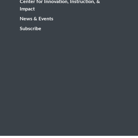
Center for Innovation, Instruction, &
Impact
News & Events
Subscribe