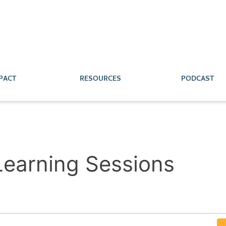
PACT
RESOURCES
PODCAST
 Learning Sessions