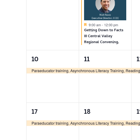
Featured
9:00 am
-
12:00 pm
Getting Down to Facts
III Central Valley
Regional Convening,
1
1
10
11
1
event,
event,
e
Paraeducator training, Asynchronous Literacy Training, Reading 
1
1
17
18
1
event,
event,
e
Paraeducator training, Asynchronous Literacy Training, Reading 