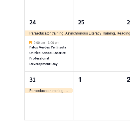
2
1
24
25
events,
event,
e
Paraeducator training, Asynchronous Literacy Training, Reading 
Featured
9:00 am
-
3:00 pm
Palos Verdes Peninsula
Unified School District
Professional
Development Day
1
0
1
31
event,
events,
e
Paraeducator training, Asynchronous Literacy Training, Reading Recovery, Literacy Lessons & Descubriendo la Lectura certificate training