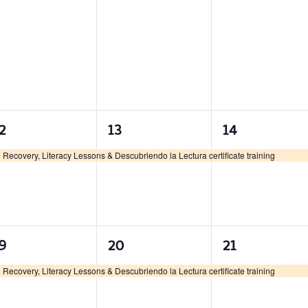
1
1
1
2
13
14
vent,
event,
event,
Recovery, Literacy Lessons & Descubriendo la Lectura certificate training
1
1
1
9
20
21
vent,
event,
event,
Recovery, Literacy Lessons & Descubriendo la Lectura certificate training