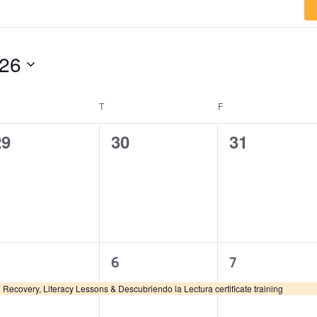
026
T
F
0
0
0
29
30
31
vents,
events,
events,
1
1
1
6
7
vent,
event,
event,
Recovery, Literacy Lessons & Descubriendo la Lectura certificate training