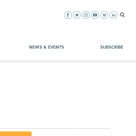
NEWS & EVENTS
SUBSCRIBE
Event