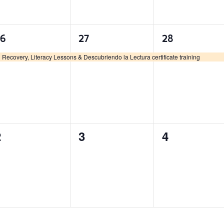
1
1
1
26
27
28
vent,
event,
event,
Recovery, Literacy Lessons & Descubriendo la Lectura certificate training
0
0
0
2
3
4
vents,
events,
events,