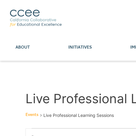
ABOUT
INITIATIVES
IM
Live Professional
Events
Live Professional Learning Sessions
Events
Enter