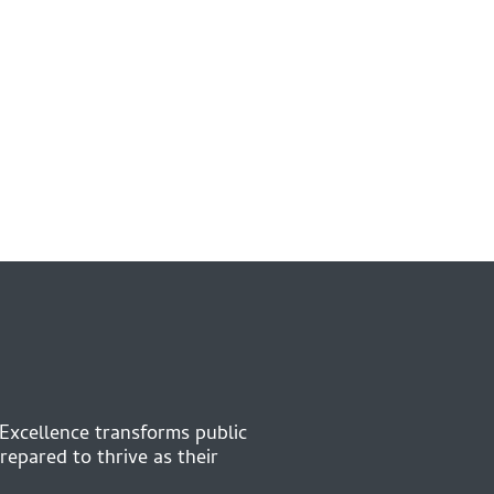
 Excellence transforms public
repared to thrive as their