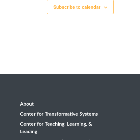
Subscribe to calendar
About
Center for Transformative Systems
Center for Teaching, Learning, &
Leading