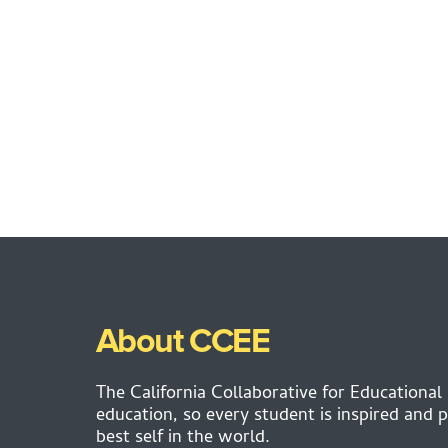
About CCEE
The California Collaborative for Educational
education, so every student is inspired and p
best self in the world.