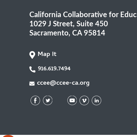
California Collaborative for Edu
1029 J Street, Suite 450
Sacramento, CA 95814
Map It
916.619.7494
ccee@ccee-ca.org