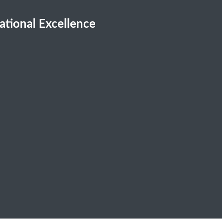
cational Excellence