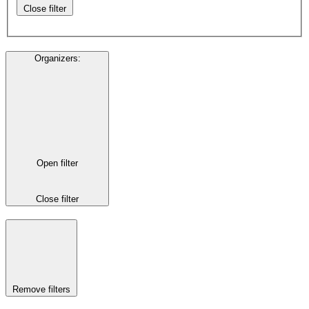
Close filter
Organizers
:
Open filter
Close filter
Remove filters