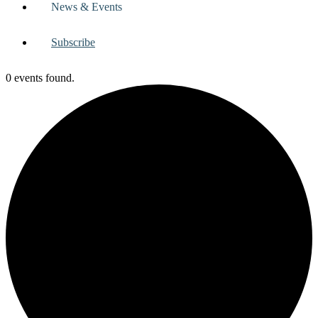
News & Events
Subscribe
0 events found.