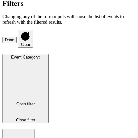
Filters
Changing any of the form inputs will cause the list of events to
refresh with the filtered results.
Done
Clear
Event Category
:
Open filter
Close filter