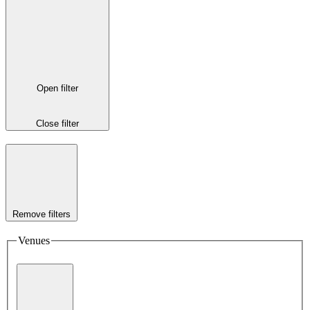
Open filter
Close filter
Remove filters
Venues