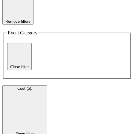
Remove filters
Event Category
Close filter
Cost ($)
:
Open filter