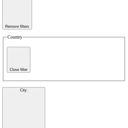
Remove filters
Country
Close filter
City
: