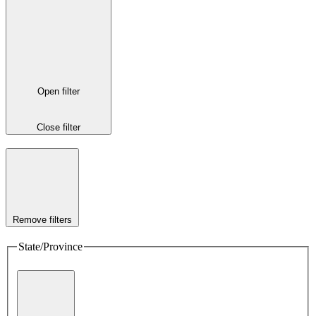
Open filter
Close filter
Remove filters
State/Province