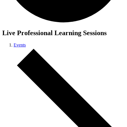
Live Professional Learning Sessions
Events