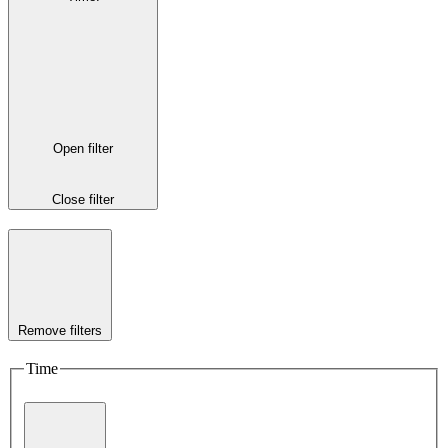
Open filter
Close filter
Remove filters
Time