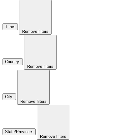
Time
:
Remove filters
Country
:
Remove filters
City
:
Remove filters
State/Province
:
Remove filters