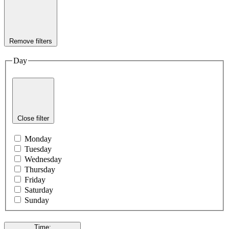
Remove filters
Day
Close filter
Monday
Tuesday
Wednesday
Thursday
Friday
Saturday
Sunday
Time
: