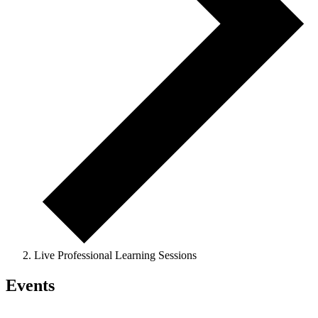
Live Professional Learning Sessions
Events