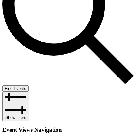
Find Events
Show filters
Event Views Navigation