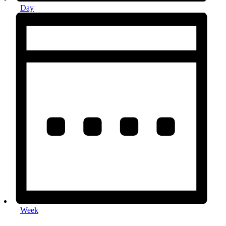
Day
Week