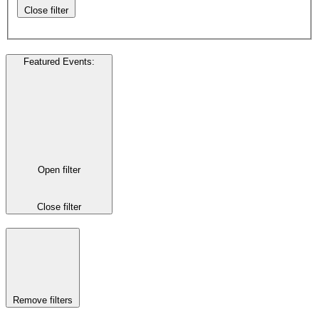
Close filter
Featured Events
:
Open filter
Close filter
Remove filters