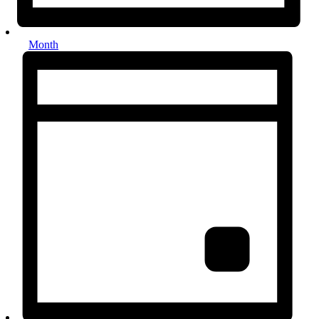
Month