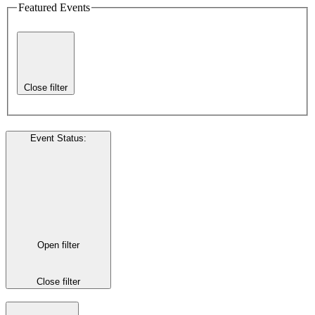
Featured Events
Close filter
Event Status
:
Open filter
Close filter