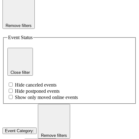
Remove filters
Event Status
Close filter
Hide canceled events
Hide postponed events
Show only moved online events
Event Category
:
Remove filters