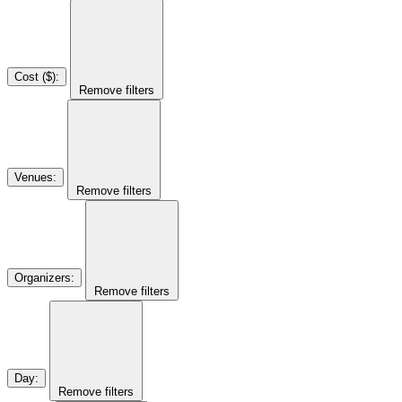
Cost ($)
:
Remove filters
Venues
:
Remove filters
Organizers
:
Remove filters
Day
:
Remove filters