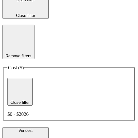
Close filter
Remove filters
Cost ($)
Close filter
$0 - $2026
Venues
: