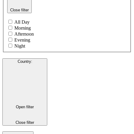
Close filter
All Day
Morning
Afternoon
Evening
Night
Country
:
Open filter
Close filter