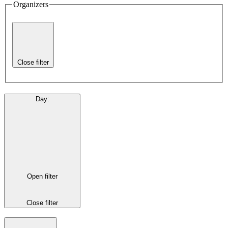
Organizers
Close filter
Day
:
Open filter
Close filter