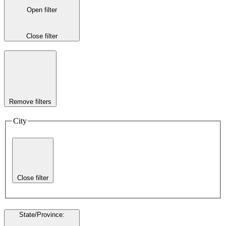
Open filter
Close filter
Remove filters
City
Close filter
State/Province
: