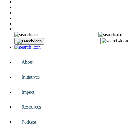
About
Initiatives
Impact
Resources
Podcast