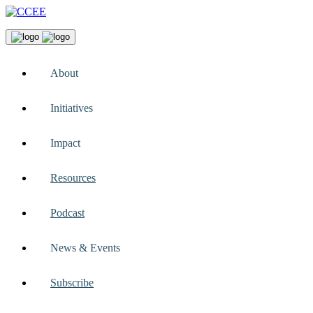
About
Initiatives
Impact
Resources
Podcast
News & Events
Subscribe