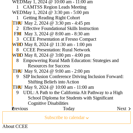
WED
May 1, 2024 @ 10:00 am
-
11:00 am
1
CAMTSS Region Leads Meeting
WED
May 1, 2024 @ 3:30 pm
-
5:00 pm
1
Getting Reading Right Cohort
Featured
THU
May 2, 2024 @ 3:30 pm
-
4:45 pm
2
Effective Foundational Skills Instruction
Featured
FRI
May 3, 2024 @ 8:00 am
-
8:30 am
3
CCEE Presentation at Fresno Compact
Featured
WED
May 8, 2024 @ 11:30 am
-
1:00 pm
8
CCEE Presentation: Rural Network
Featured
WED
May 8, 2024 @ 3:00 pm
-
4:00 pm
8
Empowering Rural Math Education: Strategies and
Resources for Success
Featured
THU
May 9, 2024 @ 9:00 am
-
2:00 pm
9
SIP Inclusion Conference Driving Inclusion Forward:
Shifting Beliefs into Action
Featured
THU
May 9, 2024 @ 10:00 am
-
11:00 am
9
UDL: A Path to the California Alt Pathway to a High
School Diploma for Students with Significant
Cognitive Disabilities
Events
Event
Previous
Today
Next
Subscribe to calendar
About CCEE