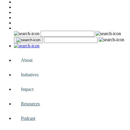
About
Initiatives
Impact
Resources
Podcast