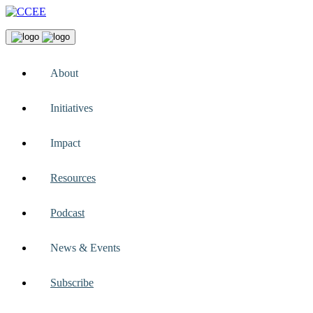
About
Initiatives
Impact
Resources
Podcast
News & Events
Subscribe