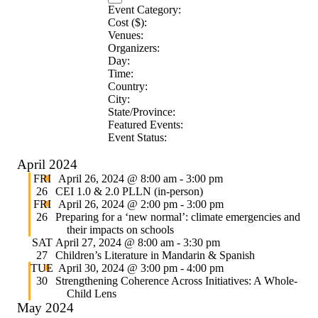
Event Category
:
Remove
Cost ($)
:
Remove
filters
Venues
:
Remove
filters
Organizers
:
filters
Remove
Day
:
Remove
filters
Time
:
filters
Remove
Country
:
filters
Remove
City
:
Remove
filters
State/Province
:
filters
Remove
Featured Events
:
filters
Remove
Event Status
:
Remove
filters
filters
April 2024
Featured
FRI
April 26, 2024 @ 8:00 am
-
3:00 pm
26
CEI 1.0 & 2.0 PLLN (in-person)
Featured
FRI
April 26, 2024 @ 2:00 pm
-
3:00 pm
26
Preparing for a ‘new normal’: climate emergencies and
their impacts on schools
SAT
April 27, 2024 @ 8:00 am
-
3:30 pm
27
Children’s Literature in Mandarin & Spanish
Featured
TUE
April 30, 2024 @ 3:00 pm
-
4:00 pm
30
Strengthening Coherence Across Initiatives: A Whole-
Child Lens
May 2024