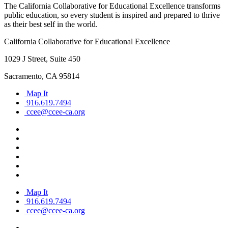
The California Collaborative for Educational Excellence transforms
public education, so every student is inspired and prepared to thrive
as their best self in the world.
California Collaborative for Educational Excellence
1029 J Street, Suite 450
Sacramento, CA 95814
Map It
916.619.7494
ccee@ccee-ca.org
Map It
916.619.7494
ccee@ccee-ca.org