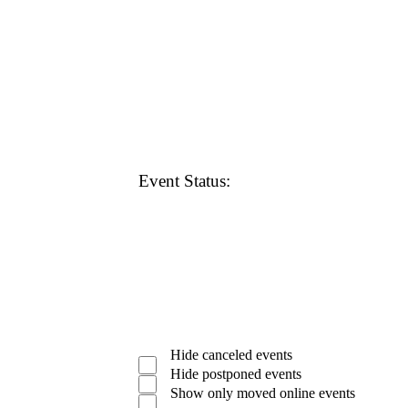
Open
filter
Close
Remove
Featured
filter
Events
filters
Close
Event Status
:
filter
Open
filter
Close
Remove
Event
filter
Hide canceled events
Status
filters
Close
Hide postponed events
filter
Show only moved online events