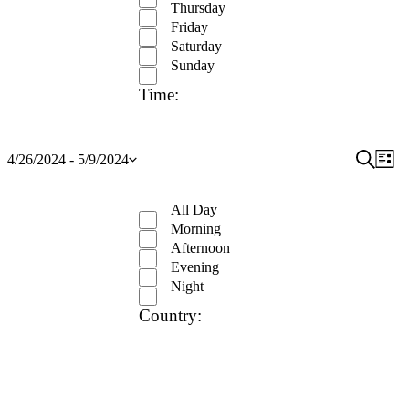
Thursday
Friday
Saturday
Sunday
Time
:
Open
Event
Search
Ev
4/26/2024
 - 
5/9/2024
List
Show
Select
filter
Close
Vi
Searc
filters
date.
Remove
Time
filter
Na
and
All Day
filters
Close
Morning
View
filter
Afternoon
Navig
Evening
Night
Country
:
Open