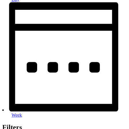
Week
Filters