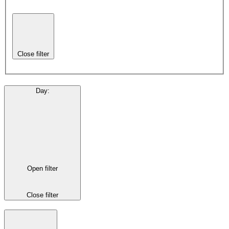
Close filter
Day
:
Open filter
Close filter