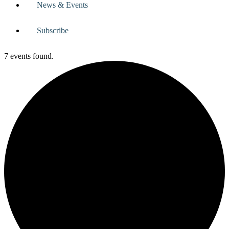
News & Events
Subscribe
7 events found.