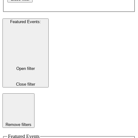
Featured Events
:
Open filter
Close filter
Remove filters
Featured Events