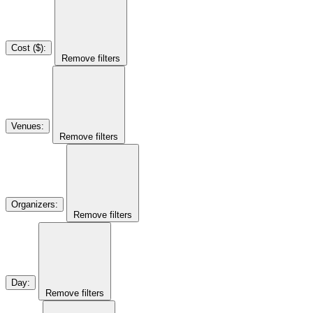
Cost ($)
:
Remove filters
Venues
:
Remove filters
Organizers
:
Remove filters
Day
:
Remove filters