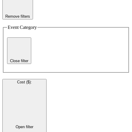
Remove filters
Event Category
Close filter
Cost ($)
:
Open filter