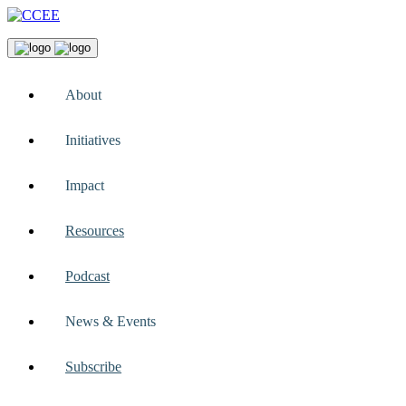
About
Initiatives
Impact
Resources
Podcast
News & Events
Subscribe