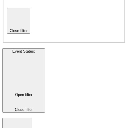
Close filter
Event Status
:
Open filter
Close filter