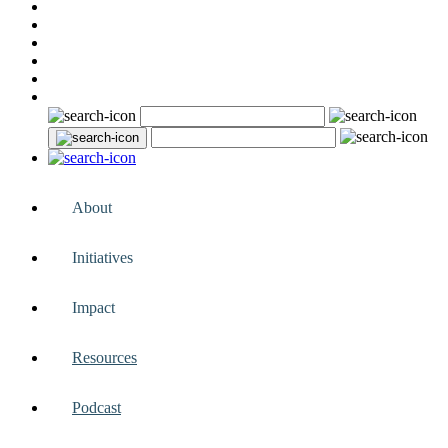
About
Initiatives
Impact
Resources
Podcast