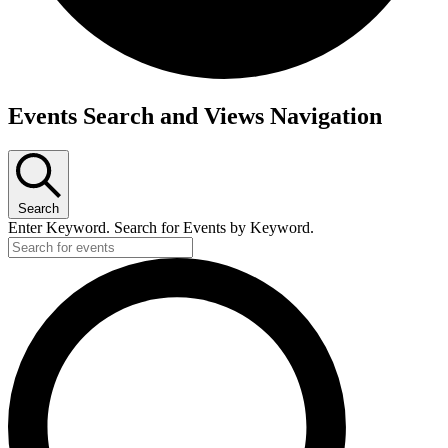
Events Search and Views Navigation
Search
Enter Keyword. Search for Events by Keyword.