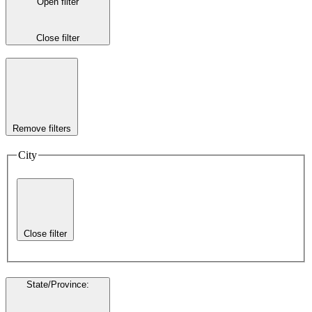
Open filter
Close filter
Remove filters
City
Close filter
State/Province
: