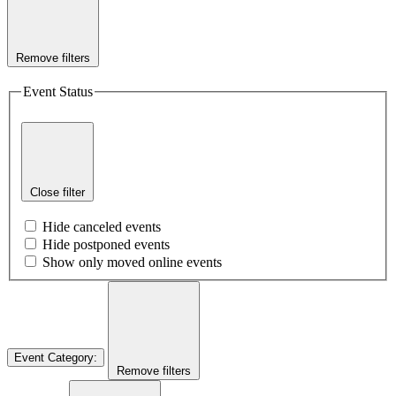
Remove filters
Event Status
Close filter
Hide canceled events
Hide postponed events
Show only moved online events
Event Category
:
Remove filters