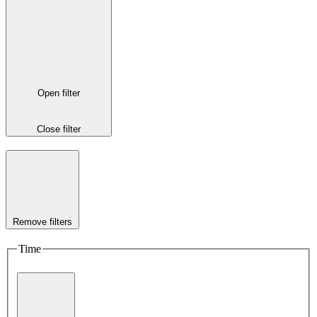
Open filter
Close filter
Remove filters
Time