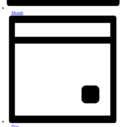
Month
Day