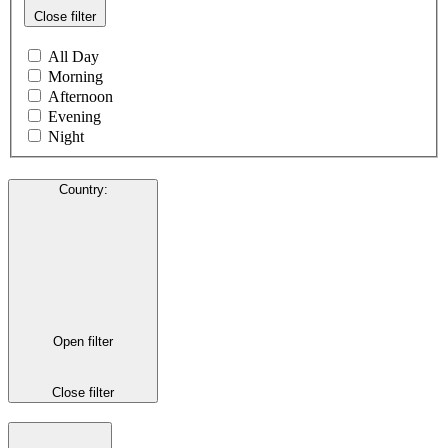
Close filter
All Day
Morning
Afternoon
Evening
Night
Country
:
Open filter
Close filter