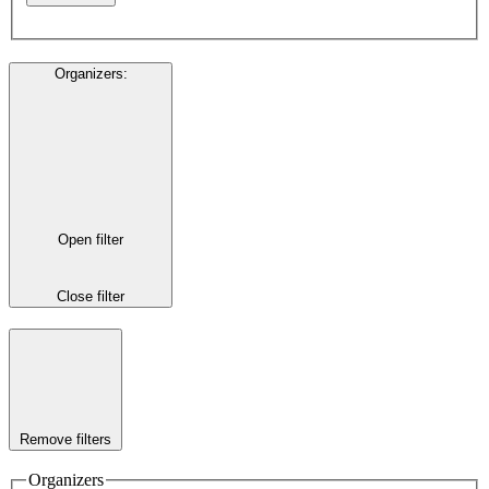
Organizers
:
Open filter
Close filter
Remove filters
Organizers