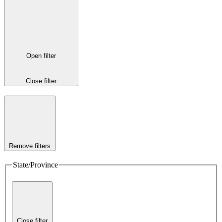
Open filter
Close filter
Remove filters
State/Province
Close filter