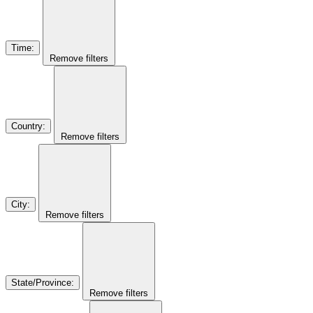
Time
:
Remove filters
Country
:
Remove filters
City
:
Remove filters
State/Province
:
Remove filters