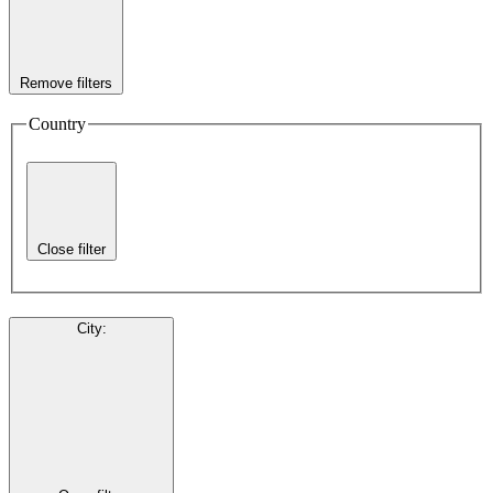
Remove filters
Country
Close filter
City
: