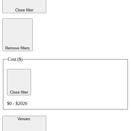
Close filter
Remove filters
Cost ($)
Close filter
$0 - $2026
Venues
: