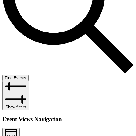
Find Events
Show filters
Event Views Navigation