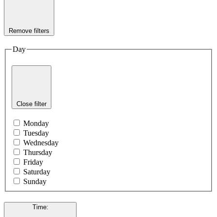
Remove filters
Day
Close filter
Monday
Tuesday
Wednesday
Thursday
Friday
Saturday
Sunday
Time
: