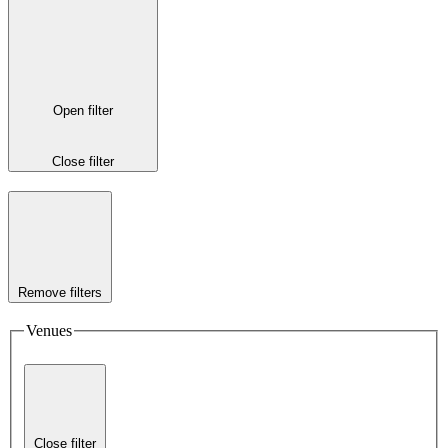
Open filter
Close filter
Remove filters
Venues
Close filter