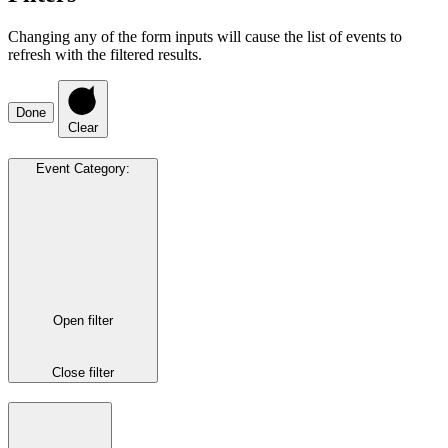
Changing any of the form inputs will cause the list of events to
refresh with the filtered results.
Done
Clear
Event Category
:
Open filter
Close filter