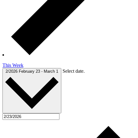
This Week
Select date.
2/2026
February 23
-
March 1