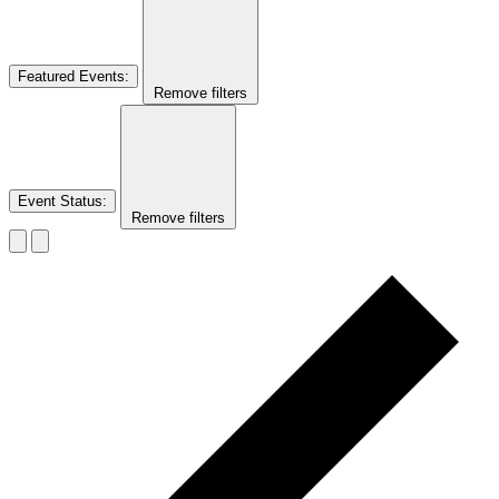
Featured Events
:
Remove filters
Event Status
:
Remove filters