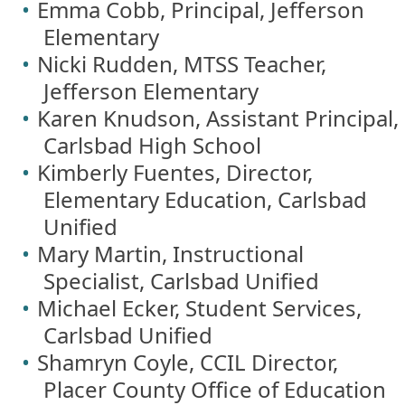
Emma Cobb, Principal, Jefferson
Elementary
Nicki Rudden, MTSS Teacher,
Jefferson Elementary
Karen Knudson, Assistant Principal,
Carlsbad High School
Kimberly Fuentes, Director,
Elementary Education, Carlsbad
Unified
Mary Martin, Instructional
Specialist, Carlsbad Unified
Michael Ecker, Student Services,
Carlsbad Unified
Shamryn Coyle, CCIL Director,
Placer County Office of Education