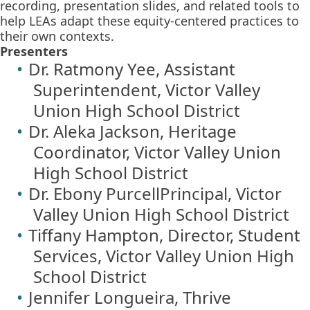
recording, presentation slides, and related tools to
help LEAs adapt these equity-centered practices to
their own contexts.
Presenters
Dr. Ratmony Yee, Assistant
Superintendent, Victor Valley
Union High School District
Dr. Aleka Jackson, Heritage
Coordinator, Victor Valley Union
High School District
Dr. Ebony PurcellPrincipal, Victor
Valley Union High School District
Tiffany Hampton, Director, Student
Services, Victor Valley Union High
School District
Jennifer Longueira, Thrive