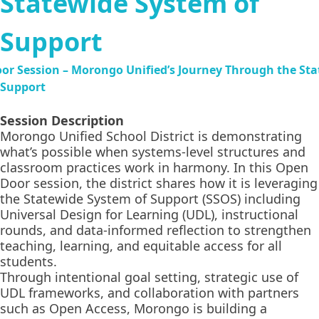
Statewide System of
Support
Session Description
Morongo Unified School District is demonstrating
what’s possible when systems-level structures and
classroom practices work in harmony. In this Open
Door session, the district shares how it is leveraging
the Statewide System of Support (SSOS) including
Universal Design for Learning (UDL), instructional
rounds, and data-informed reflection to strengthen
teaching, learning, and equitable access for all
students.
Through intentional goal setting, strategic use of
UDL frameworks, and collaboration with partners
such as Open Access, Morongo is building a