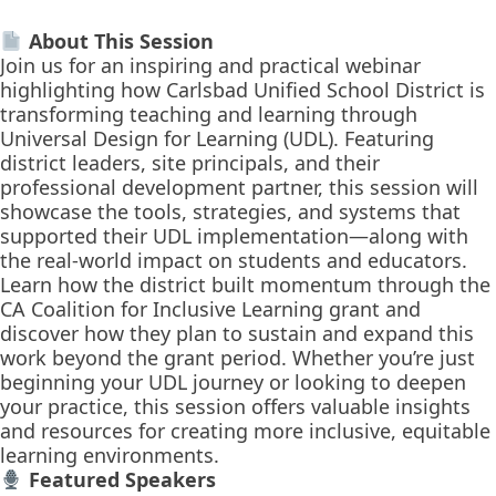
About This Session
Join us for an inspiring and practical webinar
highlighting how Carlsbad Unified School District is
transforming teaching and learning through
Universal Design for Learning (UDL). Featuring
district leaders, site principals, and their
professional development partner, this session will
showcase the tools, strategies, and systems that
supported their UDL implementation—along with
the real-world impact on students and educators.
Learn how the district built momentum through the
CA Coalition for Inclusive Learning grant and
discover how they plan to sustain and expand this
work beyond the grant period. Whether you’re just
beginning your UDL journey or looking to deepen
your practice, this session offers valuable insights
and resources for creating more inclusive, equitable
learning environments.
Featured Speakers