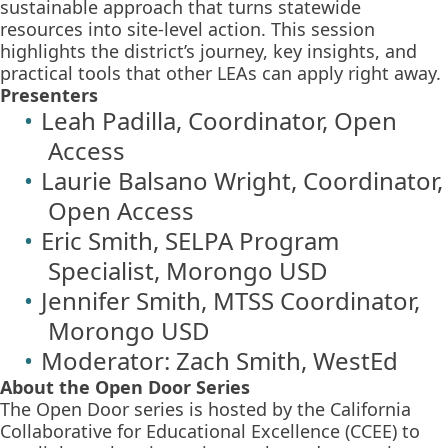
sustainable approach that turns statewide
resources into site-level action. This session
highlights the district’s journey, key insights, and
practical tools that other LEAs can apply right away.
Presenters
Leah Padilla, Coordinator, Open
Access
Laurie Balsano Wright, Coordinator,
Open Access
Eric Smith, SELPA Program
Specialist, Morongo USD
Jennifer Smith, MTSS Coordinator,
Morongo USD
Moderator: Zach Smith, WestEd
About the Open Door Series
The Open Door series is hosted by the California
Collaborative for Educational Excellence (CCEE) to