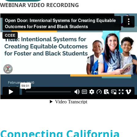
WEBINAR VIDEO RECORDING
Connecting California