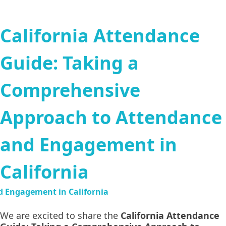
California Attendance
Guide: Taking a
Comprehensive
Approach to Attendance
and Engagement in
California
We are excited to share the
California Attendance