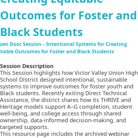
Outcomes for Foster and
Black Students
Session Description
This Session highlights how Victor Valley Union High
School District designed intentional, sustainable
systems to improve outcomes for foster youth and
Black students. Recently exiting Direct Technical
Assistance, the district shares how its THRIVE and
Heritage models support A–G completion, student
well-being, and college access through shared
ownership, data-informed decision-making, and
targeted supports.
This resource page includes the archived webinar