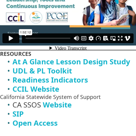
RESOURCES
At A Glance Lesson Design Study
UDL & PL Toolkit
Readiness Indicators
CCIL Website
California Statewide System of Support
CA SSOS
Website
SIP
Open Access