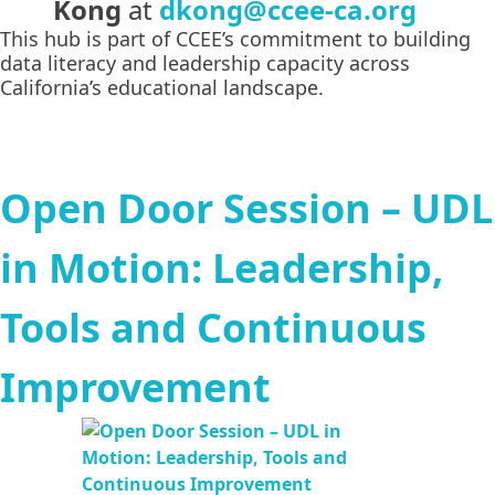
Kong
at
dkong@ccee-ca.org
This hub is part of CCEE’s commitment to building
data literacy and leadership capacity across
California’s educational landscape.
Open Door Session – UDL
in Motion: Leadership,
Tools and Continuous
Improvement