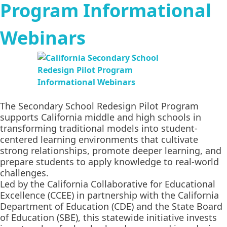
Program Informational
Webinars
The Secondary School Redesign Pilot Program
supports California middle and high schools in
transforming traditional models into student-
centered learning environments that cultivate
strong relationships, promote deeper learning, and
prepare students to apply knowledge to real-world
challenges.
Led by the California Collaborative for Educational
Excellence (CCEE) in partnership with the California
Department of Education (CDE) and the State Board
of Education (SBE), this statewide initiative invests