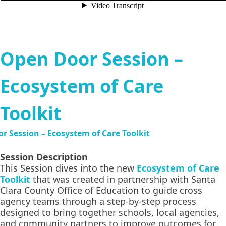
Open Door Session –
Ecosystem of Care
Toolkit
Session Description
This Session dives into the new
Ecosystem of Care
Toolkit
that was created in partnership with Santa
Clara County Office of Education to guide cross
agency teams through a step-by-step process
designed to bring together schools, local agencies,
and community partners to improve outcomes for