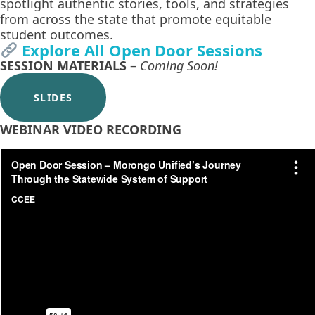
spotlight authentic stories, tools, and strategies
from across the state that promote equitable
student outcomes.
Explore All Open Door Sessions
SESSION MATERIALS
–
Coming Soon!
SLIDES
WEBINAR VIDEO RECORDING