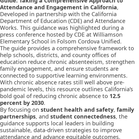
Guide: Taking a Comprehensive Approach to
Attendance and Engagement in California
,
Developed in partnership with the California
Department of Education (CDE) and Attendance
Works. This guidance was highlighted during a
press conference hosted by CDE at Williamson
Elementary School in Folsom Cordova Unified.
The guide provides a comprehensive framework to
help schools, districts, and county offices of
education reduce chronic absenteeism, strengthen
family engagement, and ensure students are
connected to supportive learning environments.
With chronic absence rates still well above pre-
pandemic levels, this resource outlines California’s
bold goal of reducing chronic absence to
12.5
percent by 2030
.
By focusing on
student health and safety
,
family
partnerships
, and
student connectedness
, the
guidance supports local leaders in building
sustainable, data-driven strategies to improve
attendance and advance equitable outcomes.