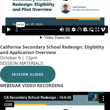
California Secondary School Redesign: Eligibility
and Application Overview
October 9 | 12pm
SESSION MATERIALS:
SESSION SLIDES
WEBINAR VIDEO RECORDING