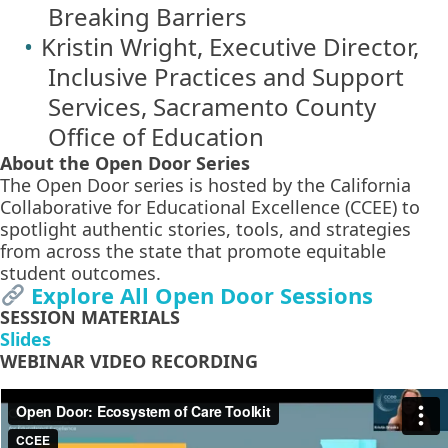
Breaking Barriers
Kristin Wright, Executive Director,
Inclusive Practices and Support
Services, Sacramento County
Office of Education
About the Open Door Series
The Open Door series is hosted by the California
Collaborative for Educational Excellence (CCEE) to
spotlight authentic stories, tools, and strategies
from across the state that promote equitable
student outcomes.
Explore All Open Door Sessions
SESSION MATERIALS
Slides
WEBINAR VIDEO RECORDING