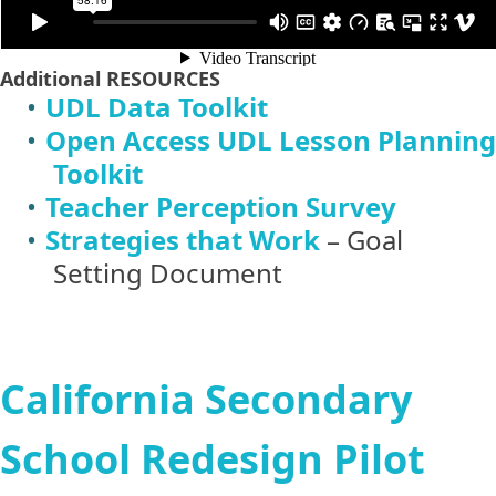
Additional
RESOURCES
UDL Data Toolkit
Open Access UDL Lesson Planning
Toolkit
Teacher Perception Survey
Strategies that Work
– Goal
Setting Document
California Secondary
School Redesign Pilot