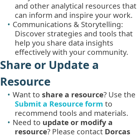
and other analytical resources that
can inform and inspire your work.
Communications & Storytelling:
Discover strategies and tools that
help you share data insights
effectively with your community.
Share or Update a
Resource
Want to
share a resource
? Use the
Submit a Resource form
to
recommend tools and materials.
Need to
update or modify a
resource
? Please contact
Dorcas