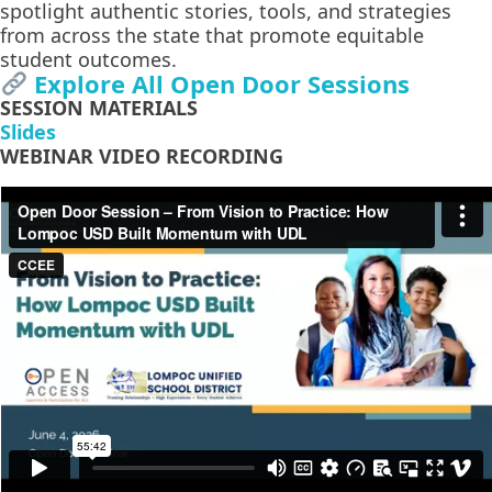
spotlight authentic stories, tools, and strategies
from across the state that promote equitable
student outcomes.
Explore All Open Door Sessions
SESSION MATERIALS
Slides
WEBINAR VIDEO RECORDING