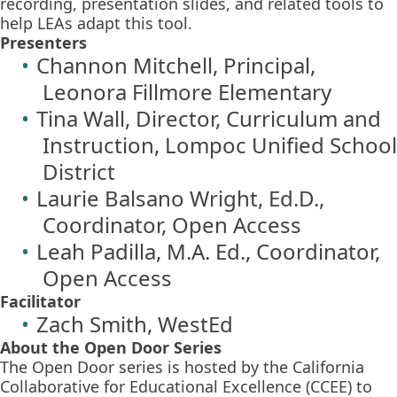
recording, presentation slides, and related tools to
help LEAs adapt this tool.
Presenters
Channon Mitchell, Principal,
Leonora Fillmore Elementary
Tina Wall, Director, Curriculum and
Instruction, Lompoc Unified School
District
Laurie Balsano Wright, Ed.D.,
Coordinator, Open Access
Leah Padilla, M.A. Ed., Coordinator,
Open Access
Facilitator
Zach Smith, WestEd
About the Open Door Series
The Open Door series is hosted by the California
Collaborative for Educational Excellence (CCEE) to