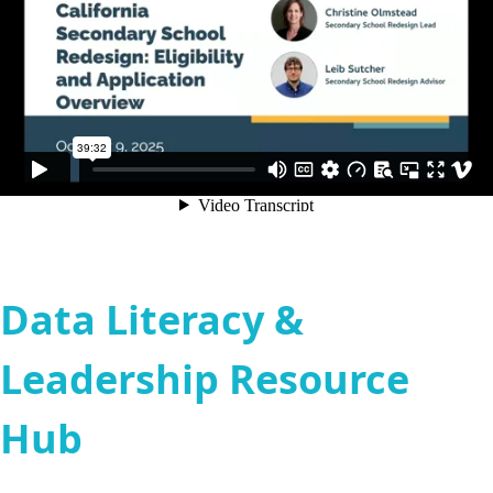
Data Literacy &
Leadership Resource
Hub