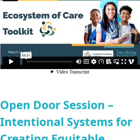
Open Door Session –
Intentional Systems for
Creating Equitable