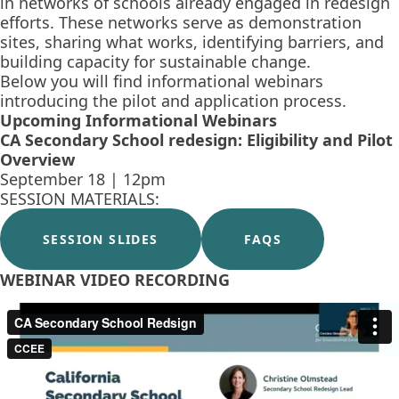
in networks of schools already engaged in redesign
efforts. These networks serve as demonstration
sites, sharing what works, identifying barriers, and
building capacity for sustainable change.
Below you will find informational webinars
introducing the pilot and application process.
Upcoming Informational Webinars
CA Secondary School redesign: Eligibility and Pilot
Overview
September 18 | 12pm
SESSION MATERIALS:
SESSION SLIDES
FAQS
WEBINAR VIDEO RECORDING