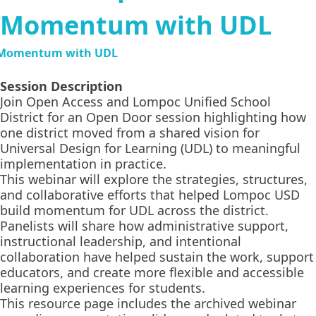
Momentum with UDL
Session Description
Join Open Access and Lompoc Unified School
District for an Open Door session highlighting how
one district moved from a shared vision for
Universal Design for Learning (UDL) to meaningful
implementation in practice.
This webinar will explore the strategies, structures,
and collaborative efforts that helped Lompoc USD
build momentum for UDL across the district.
Panelists will share how administrative support,
instructional leadership, and intentional
collaboration have helped sustain the work, support
educators, and create more flexible and accessible
learning experiences for students.
This resource page includes the archived webinar