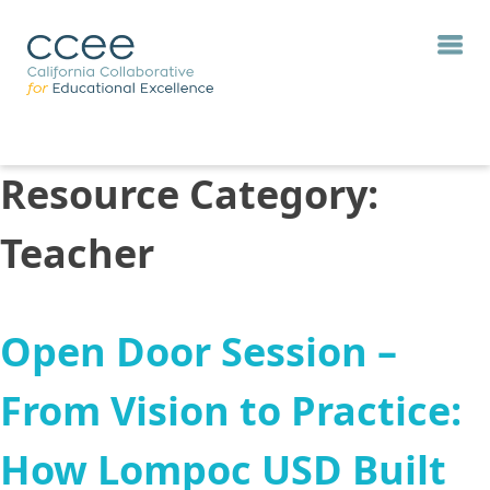
Resource Category:
Teacher
Open Door Session –
From Vision to Practice:
How Lompoc USD Built