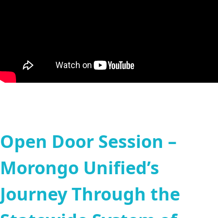
Open Door Session –
Morongo Unified’s
Journey Through the