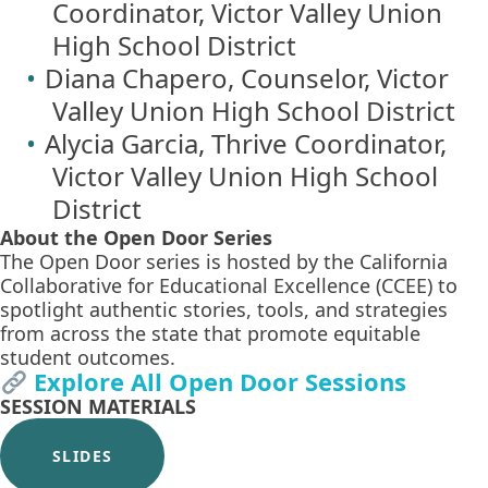
Coordinator, Victor Valley Union
High School District
Diana Chapero, Counselor, Victor
Valley Union High School District
Alycia Garcia, Thrive Coordinator,
Victor Valley Union High School
District
About the Open Door Series
The Open Door series is hosted by the California
Collaborative for Educational Excellence (CCEE) to
spotlight authentic stories, tools, and strategies
from across the state that promote equitable
student outcomes.
Explore All Open Door Sessions
SESSION MATERIALS
SLIDES