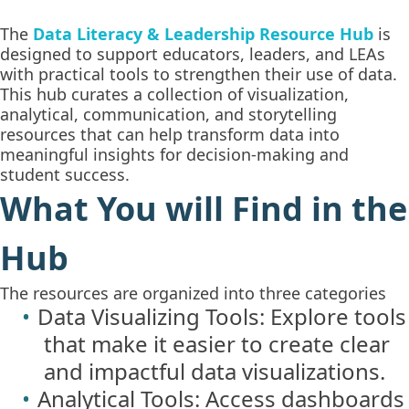
The
Data Literacy & Leadership Resource Hub
is
designed to support educators, leaders, and LEAs
with practical tools to strengthen their use of data.
This hub curates a collection of visualization,
analytical, communication, and storytelling
resources that can help transform data into
meaningful insights for decision-making and
student success.
What You will Find in the
Hub
The resources are organized into three categories
Data Visualizing Tools: Explore tools
that make it easier to create clear
and impactful data visualizations.
Analytical Tools: Access dashboards