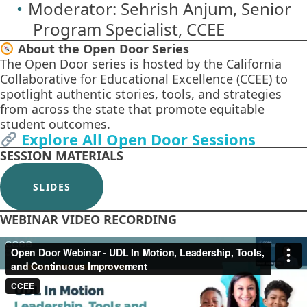
Moderator: Sehrish Anjum, Senior
Program Specialist, CCEE
About the Open Door Series
The Open Door series is hosted by the California
Collaborative for Educational Excellence (CCEE) to
spotlight authentic stories, tools, and strategies
from across the state that promote equitable
student outcomes.
Explore All Open Door Sessions
SESSION MATERIALS
SLIDES
WEBINAR VIDEO RECORDING