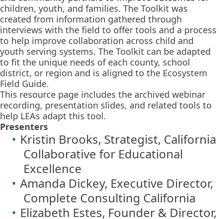
children, youth, and families. The Toolkit was
created from information gathered through
interviews with the field to offer tools and a process
to help improve collaboration across child and
youth serving systems. The Toolkit can be adapted
to fit the unique needs of each county, school
district, or region and is aligned to the Ecosystem
Field Guide.
This resource page includes the archived webinar
recording, presentation slides, and related tools to
help LEAs adapt this tool.
Presenters
Kristin Brooks, Strategist, California
Collaborative for Educational
Excellence
Amanda Dickey, Executive Director,
Complete Consulting California
Elizabeth Estes, Founder & Director,