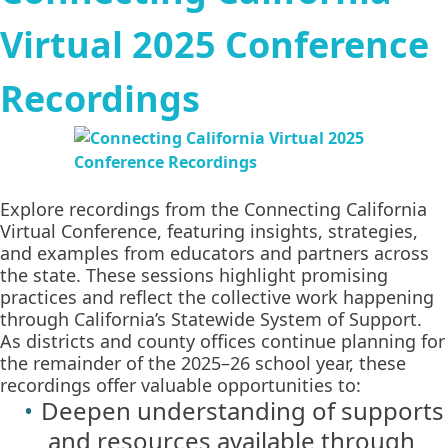
Virtual 2025 Conference
Recordings
Explore recordings from the Connecting California
Virtual Conference, featuring insights, strategies,
and examples from educators and partners across
the state. These sessions highlight promising
practices and reflect the collective work happening
through California’s Statewide System of Support.
As districts and county offices continue planning for
the remainder of the 2025–26 school year, these
recordings offer valuable opportunities to:
Deepen understanding of supports
and resources available through