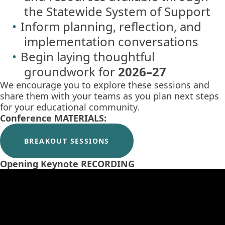
the Statewide System of Support
Inform planning, reflection, and
implementation conversations
Begin laying thoughtful
groundwork for
2026–27
We encourage you to explore these sessions and
share them with your teams as you plan next steps
for your educational community.
Conference MATERIALS:
BREAKOUT SESSIONS
Opening Keynote RECORDING