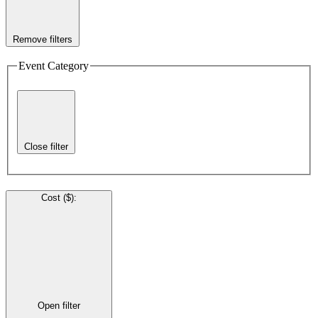
Remove filters
Event Category
Close filter
Cost ($)
:
Open filter