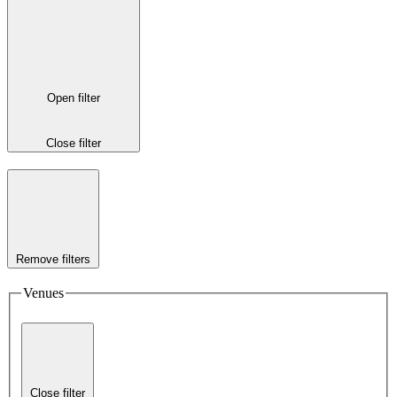
Open filter
Close filter
Remove filters
Venues
Close filter