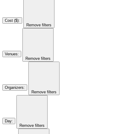
Cost ($)
:
Remove filters
Venues
:
Remove filters
Organizers
:
Remove filters
Day
:
Remove filters