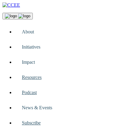
About
Initiatives
Impact
Resources
Podcast
News & Events
Subscribe