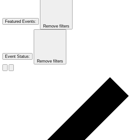
Featured Events
:
Remove filters
Event Status
:
Remove filters