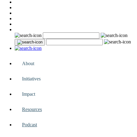
About
Initiatives
Impact
Resources
Podcast