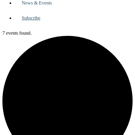
News & Events
Subscribe
7 events found.