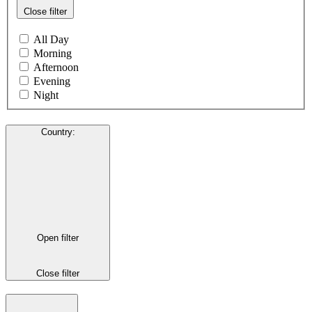
Close filter
All Day
Morning
Afternoon
Evening
Night
Country
:
Open filter
Close filter