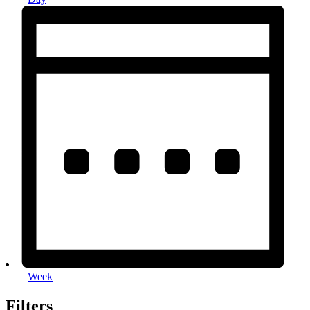
Week
Filters