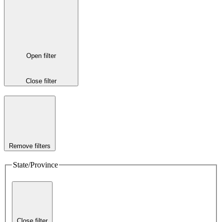
Open filter
Close filter
Remove filters
State/Province
Close filter