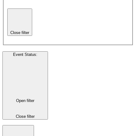
Close filter
Event Status
:
Open filter
Close filter