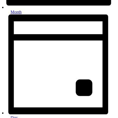
Month
Day