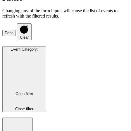
Changing any of the form inputs will cause the list of events to
refresh with the filtered results.
Done
Clear
Event Category
:
Open filter
Close filter