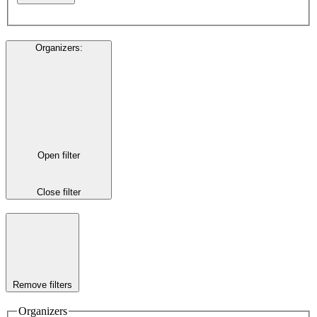
Organizers
:
Open filter
Close filter
Remove filters
Organizers