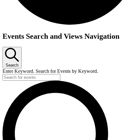
Events Search and Views Navigation
Search
Enter Keyword. Search for Events by Keyword.