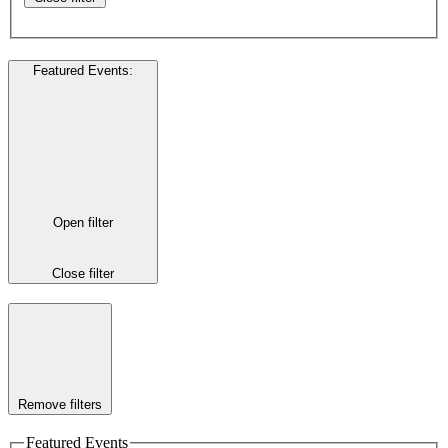
Featured Events
:
Open filter
Close filter
Remove filters
Featured Events