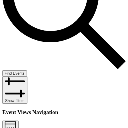
Find Events
Show filters
Event Views Navigation