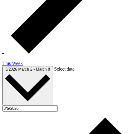
This Week
Select date.
3/2026
March 2
-
March 8