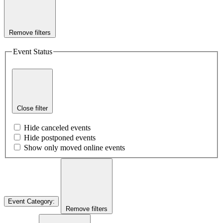
Remove filters
Event Status
Close filter
Hide canceled events
Hide postponed events
Show only moved online events
Event Category
:
Remove filters