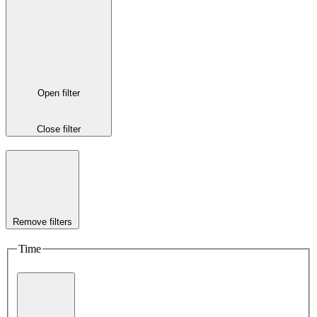
Open filter
Close filter
Remove filters
Time