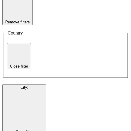
Remove filters
Country
Close filter
City
: