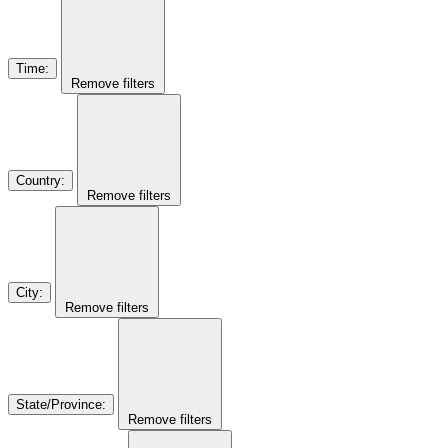
Time
:
Remove filters
Country
:
Remove filters
City
:
Remove filters
State/Province
:
Remove filters