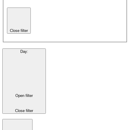
Close filter
Day
:
Open filter
Close filter