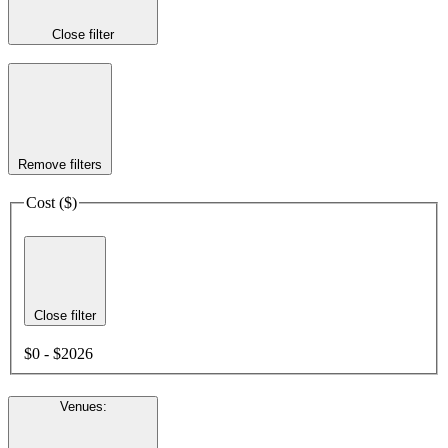
Close filter
Remove filters
Cost ($)
Close filter
$0 - $2026
Venues
: