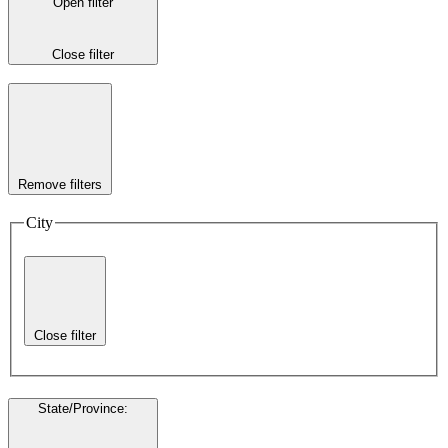
Open filter
Close filter
Remove filters
City
Close filter
State/Province
: