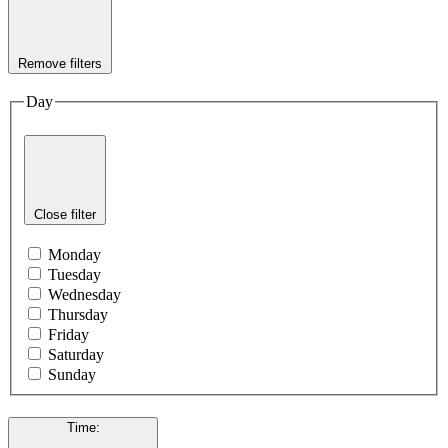
Remove filters
Day
Close filter
Monday
Tuesday
Wednesday
Thursday
Friday
Saturday
Sunday
Time
: